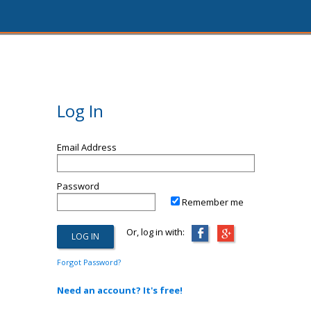
Log In
Email Address
Password
Remember me
Or, log in with:
Forgot Password?
Need an account? It's free!