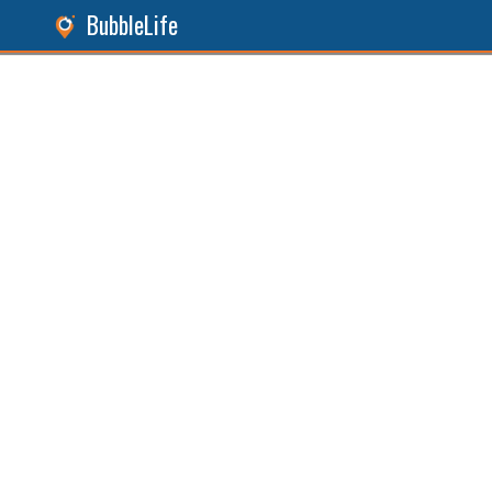
BubbleLife