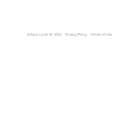
Advice Local
© 2026
Privacy Policy
Terms of Use