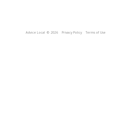
Advice Local
© 2026
Privacy Policy
Terms of Use