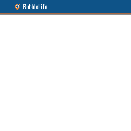
BubbleLife