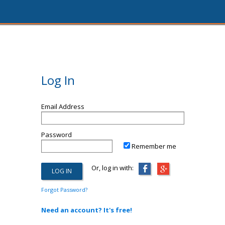
Log In
Email Address
Password
Remember me
Or, log in with:
Forgot Password?
Need an account? It's free!