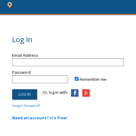
Log In
Email Address
Password
Remember me
Or, log in with:
Forgot Password?
Need an account? It's free!