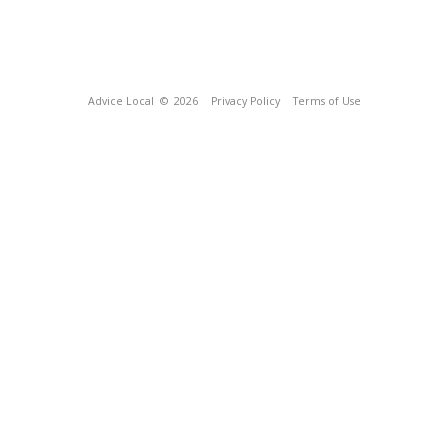
Advice Local
© 2026
Privacy Policy
Terms of Use