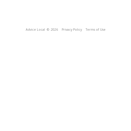
Advice Local
© 2026
Privacy Policy
Terms of Use