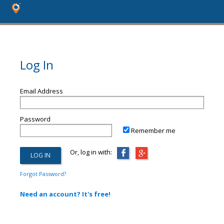
Log In
Email Address
Password
Remember me
Or, log in with:
Forgot Password?
Need an account? It's free!