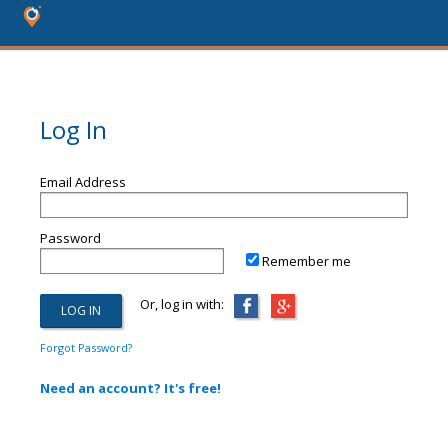
Log In
Email Address
Password
Remember me
Or, log in with:
Forgot Password?
Need an account? It's free!