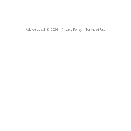
Advice Local
© 2026
Privacy Policy
Terms of Use