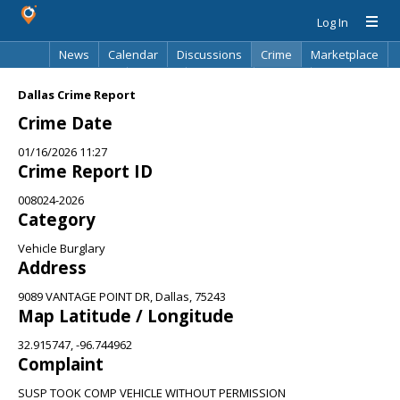
Log In
News
Calendar
Discussions
Crime
Marketplace
Classifieds
Best Of
Directory
Search
Dallas Crime Report
Crime Date
01/16/2026 11:27
Crime Report ID
008024-2026
Category
Vehicle Burglary
Address
9089 VANTAGE POINT DR, Dallas, 75243
Map Latitude / Longitude
32.915747, -96.744962
Complaint
SUSP TOOK COMP VEHICLE WITHOUT PERMISSION