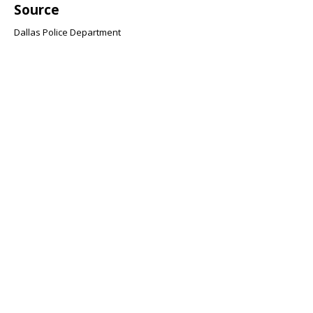
Source
Dallas Police Department