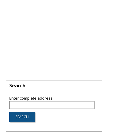
Search
Enter complete address