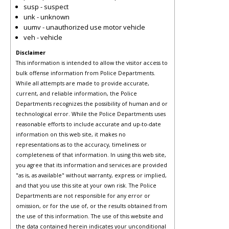
susp - suspect
unk - unknown
uumv - unauthorized use motor vehicle
veh - vehicle
Disclaimer
This information is intended to allow the visitor access to
bulk offense information from Police Departments.
While all attempts are made to provide accurate,
current, and reliable information, the Police
Departments recognizes the possibility of human and or
technological error. While the Police Departments uses
reasonable efforts to include accurate and up-to-date
information on this web site, it makes no
representations as to the accuracy, timeliness or
completeness of that information. In using this web site,
you agree that its information and services are provided
"as is, as available" without warranty, express or implied,
and that you use this site at your own risk. The Police
Departments are not responsible for any error or
omission, or for the use of, or the results obtained from
the use of this information. The use of this website and
the data contained herein indicates your unconditional