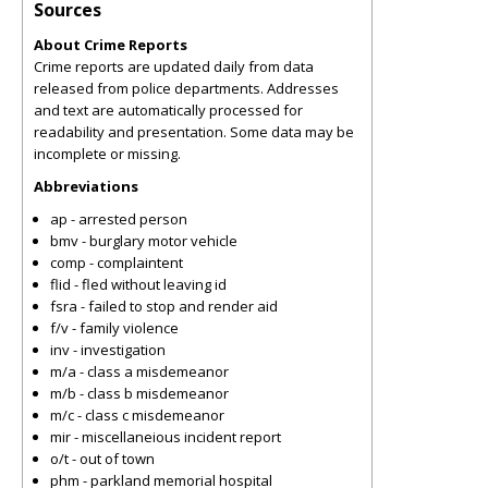
Sources
About Crime Reports
Crime reports are updated daily from data
released from police departments. Addresses
and text are automatically processed for
readability and presentation. Some data may be
incomplete or missing.
Abbreviations
ap - arrested person
bmv - burglary motor vehicle
comp - complaintent
flid - fled without leaving id
fsra - failed to stop and render aid
f/v - family violence
inv - investigation
m/a - class a misdemeanor
m/b - class b misdemeanor
m/c - class c misdemeanor
mir - miscellaneious incident report
o/t - out of town
phm - parkland memorial hospital