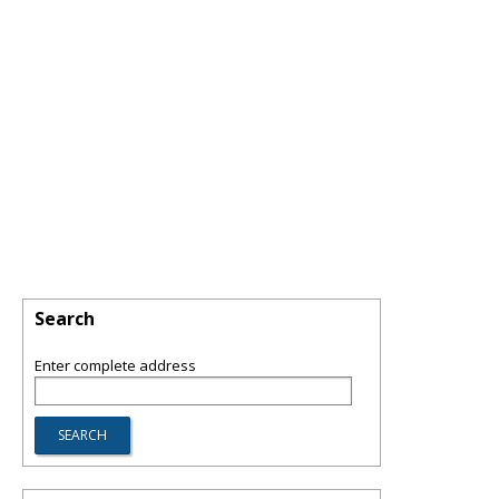
Search
Enter complete address