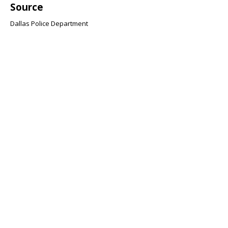
Source
Dallas Police Department