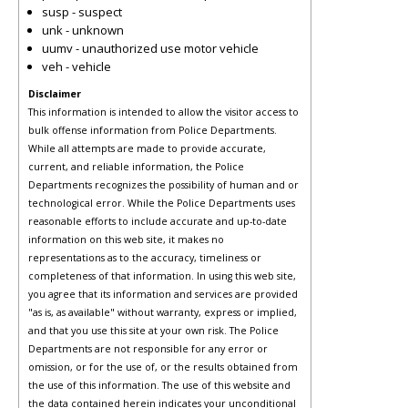
susp - suspect
unk - unknown
uumv - unauthorized use motor vehicle
veh - vehicle
Disclaimer
This information is intended to allow the visitor access to
bulk offense information from Police Departments.
While all attempts are made to provide accurate,
current, and reliable information, the Police
Departments recognizes the possibility of human and or
technological error. While the Police Departments uses
reasonable efforts to include accurate and up-to-date
information on this web site, it makes no
representations as to the accuracy, timeliness or
completeness of that information. In using this web site,
you agree that its information and services are provided
"as is, as available" without warranty, express or implied,
and that you use this site at your own risk. The Police
Departments are not responsible for any error or
omission, or for the use of, or the results obtained from
the use of this information. The use of this website and
the data contained herein indicates your unconditional