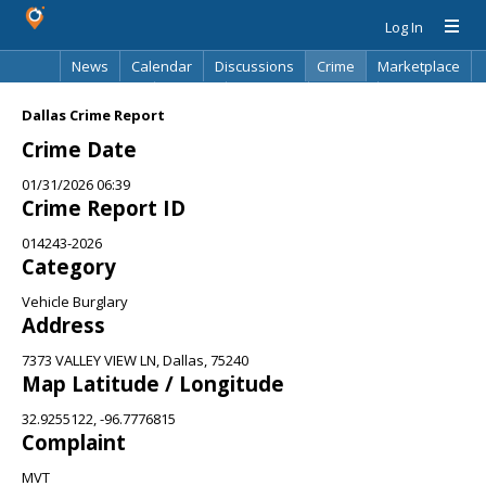
Log In
News
Calendar
Discussions
Crime
Marketplace
Classifieds
Best Of
Directory
Search
Dallas Crime Report
Crime Date
01/31/2026 06:39
Crime Report ID
014243-2026
Category
Vehicle Burglary
Address
7373 VALLEY VIEW LN, Dallas, 75240
Map Latitude / Longitude
32.9255122, -96.7776815
Complaint
MVT