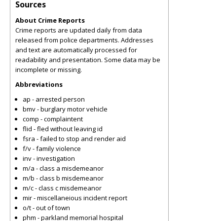
Sources
About Crime Reports
Crime reports are updated daily from data
released from police departments. Addresses
and text are automatically processed for
readability and presentation. Some data may be
incomplete or missing.
Abbreviations
ap - arrested person
bmv - burglary motor vehicle
comp - complaintent
flid - fled without leaving id
fsra - failed to stop and render aid
f/v - family violence
inv - investigation
m/a - class a misdemeanor
m/b - class b misdemeanor
m/c - class c misdemeanor
mir - miscellaneious incident report
o/t - out of town
phm - parkland memorial hospital