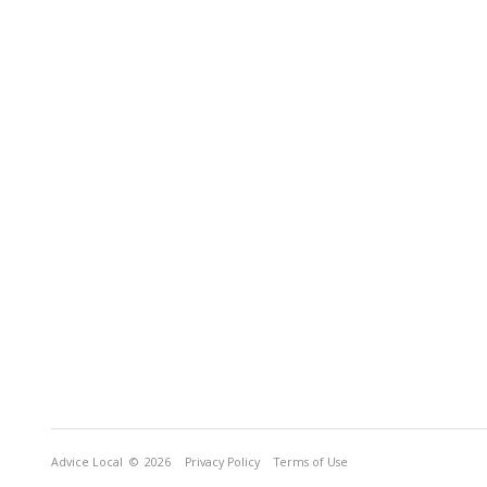
Advice Local
© 2026
Privacy Policy
Terms of Use