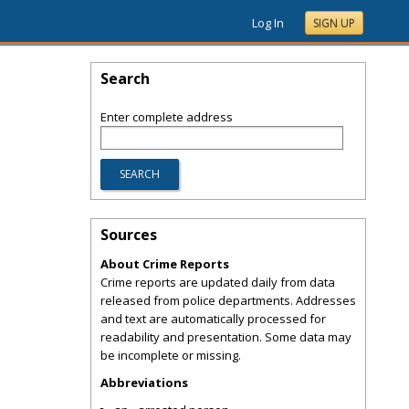
Log In
SIGN UP
Search
Enter complete address
Sources
About Crime Reports
Crime reports are updated daily from data
released from police departments. Addresses
and text are automatically processed for
readability and presentation. Some data may
be incomplete or missing.
Abbreviations