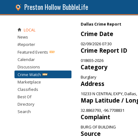
Preston Hollow BubbleLife
Dallas Crime Report
LOCAL
Crime Date
News
02/09/2026 07:30
iReporter
Crime Report ID
Featured Events
Calendar
018655-2026
Category
Discussions
Crime Watch
Burglary
Marketplace
Address
Classifieds
10233 N CENTRAL EXPY, Dallas,
Best Of
Map Latitude / Lon
Directory
32.8863793, -96.7708831
Search
Complaint
BURG OF BUILDING
Source