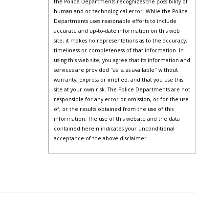
the Police Departments recognizes the possibility of
human and or technological error. While the Police
Departments uses reasonable efforts to include
accurate and up-to-date information on this web
site, it makes no representations as to the accuracy,
timeliness or completeness of that information. In
using this web site, you agree that its information and
services are provided "as is, as available" without
warranty, express or implied, and that you use this
site at your own risk. The Police Departments are not
responsible for any error or omission, or for the use
of, or the results obtained from the use of this
information. The use of this website and the data
contained herein indicates your unconditional
acceptance of the above disclaimer.