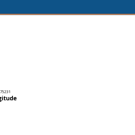
 75231
gitude