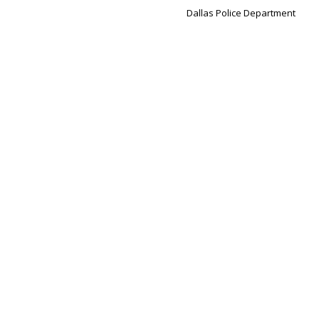
Dallas Police Department