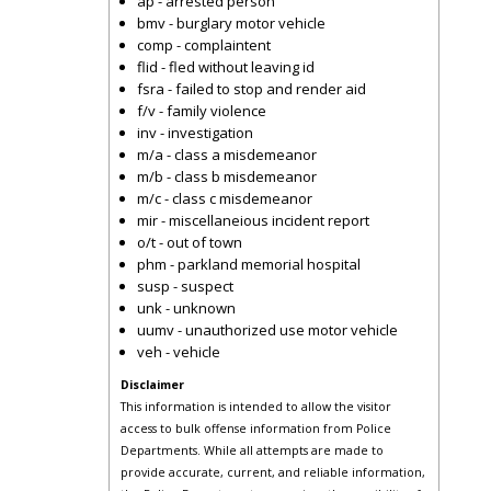
ap - arrested person
bmv - burglary motor vehicle
comp - complaintent
flid - fled without leaving id
fsra - failed to stop and render aid
f/v - family violence
inv - investigation
m/a - class a misdemeanor
m/b - class b misdemeanor
m/c - class c misdemeanor
mir - miscellaneious incident report
o/t - out of town
phm - parkland memorial hospital
susp - suspect
unk - unknown
uumv - unauthorized use motor vehicle
veh - vehicle
Disclaimer
This information is intended to allow the visitor
access to bulk offense information from Police
Departments. While all attempts are made to
provide accurate, current, and reliable information,