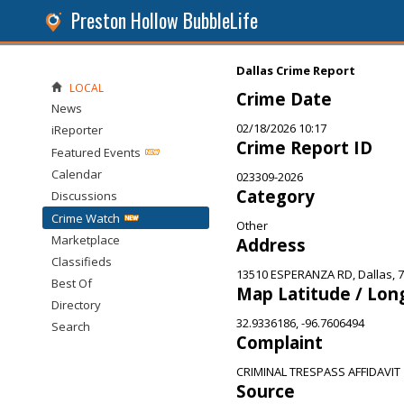
Preston Hollow BubbleLife
Dallas Crime Report
LOCAL
Crime Date
News
02/18/2026 10:17
iReporter
Crime Report ID
Featured Events
Calendar
023309-2026
Category
Discussions
Crime Watch
Other
Marketplace
Address
Classifieds
13510 ESPERANZA RD, Dallas, 
Best Of
Map Latitude / Lon
Directory
32.9336186, -96.7606494
Search
Complaint
CRIMINAL TRESPASS AFFIDAVIT
Source