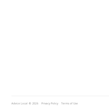
Advice Local
© 2026
Privacy Policy
Terms of Use