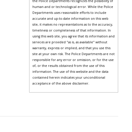
the Police Departments recognizes the possibility of
human and or technological error. While the Police
Departments uses reasonable efforts to include
accurate and up-to-date information on this web
site, it makes no representations as to the accuracy,
timeliness or completeness of that information. In
using this web site, you agree that its information and
services are provided "as is, as available" without
warranty, express or implied, and that you use this
site at your own risk. The Police Departments are not
responsible for any error or omission, or for the use
of, or the results obtained from the use of this
information. The use of this website and the data
contained herein indicates your unconditional
acceptance of the above disclaimer.