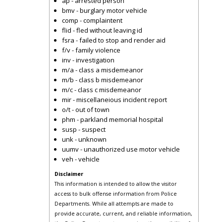
ap - arrested person
bmv - burglary motor vehicle
comp - complaintent
flid - fled without leaving id
fsra - failed to stop and render aid
f/v - family violence
inv - investigation
m/a - class a misdemeanor
m/b - class b misdemeanor
m/c - class c misdemeanor
mir - miscellaneious incident report
o/t - out of town
phm - parkland memorial hospital
susp - suspect
unk - unknown
uumv - unauthorized use motor vehicle
veh - vehicle
Disclaimer
This information is intended to allow the visitor
access to bulk offense information from Police
Departments. While all attempts are made to
provide accurate, current, and reliable information,