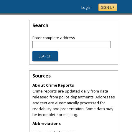
Log In
SIGN UP
Search
Enter complete address
Sources
About Crime Reports
Crime reports are updated daily from data
released from police departments. Addresses
and text are automatically processed for
readability and presentation. Some data may
be incomplete or missing.
Abbreviations