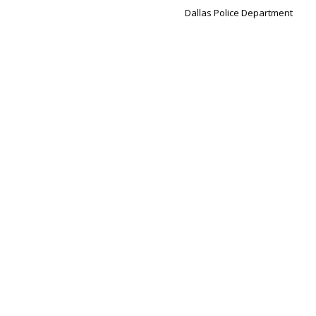
Dallas Police Department