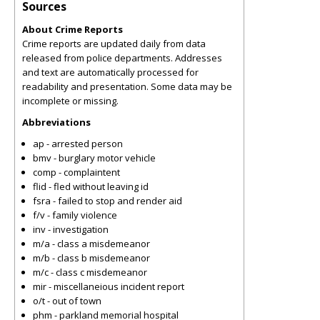
Sources
About Crime Reports
Crime reports are updated daily from data
released from police departments. Addresses
and text are automatically processed for
readability and presentation. Some data may be
incomplete or missing.
Abbreviations
ap - arrested person
bmv - burglary motor vehicle
comp - complaintent
flid - fled without leaving id
fsra - failed to stop and render aid
f/v - family violence
inv - investigation
m/a - class a misdemeanor
m/b - class b misdemeanor
m/c - class c misdemeanor
mir - miscellaneious incident report
o/t - out of town
phm - parkland memorial hospital