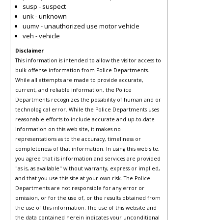
susp - suspect
unk - unknown
uumv - unauthorized use motor vehicle
veh - vehicle
Disclaimer
This information is intended to allow the visitor access to
bulk offense information from Police Departments.
While all attempts are made to provide accurate,
current, and reliable information, the Police
Departments recognizes the possibility of human and or
technological error. While the Police Departments uses
reasonable efforts to include accurate and up-to-date
information on this web site, it makes no
representations as to the accuracy, timeliness or
completeness of that information. In using this web site,
you agree that its information and services are provided
"as is, as available" without warranty, express or implied,
and that you use this site at your own risk. The Police
Departments are not responsible for any error or
omission, or for the use of, or the results obtained from
the use of this information. The use of this website and
the data contained herein indicates your unconditional