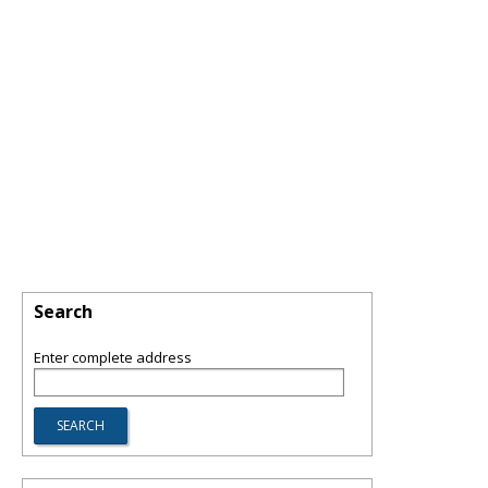
Search
Enter complete address