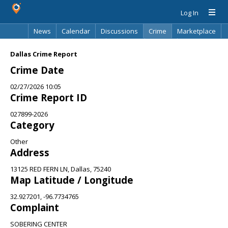
Log In
News
Calendar
Discussions
Crime
Marketplace
Classifieds
Best Of
Directory
Search
Dallas Crime Report
Crime Date
02/27/2026 10:05
Crime Report ID
027899-2026
Category
Other
Address
13125 RED FERN LN, Dallas, 75240
Map Latitude / Longitude
32.927201, -96.7734765
Complaint
SOBERING CENTER