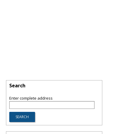
Search
Enter complete address