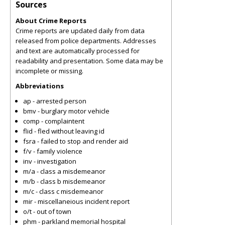
Sources
About Crime Reports
Crime reports are updated daily from data
released from police departments. Addresses
and text are automatically processed for
readability and presentation. Some data may be
incomplete or missing.
Abbreviations
ap - arrested person
bmv - burglary motor vehicle
comp - complaintent
flid - fled without leaving id
fsra - failed to stop and render aid
f/v - family violence
inv - investigation
m/a - class a misdemeanor
m/b - class b misdemeanor
m/c - class c misdemeanor
mir - miscellaneious incident report
o/t - out of town
phm - parkland memorial hospital