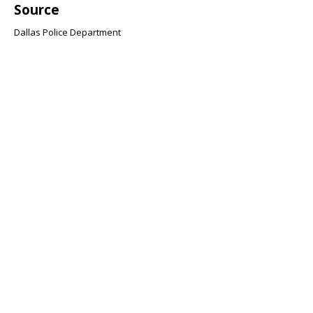
Source
Dallas Police Department