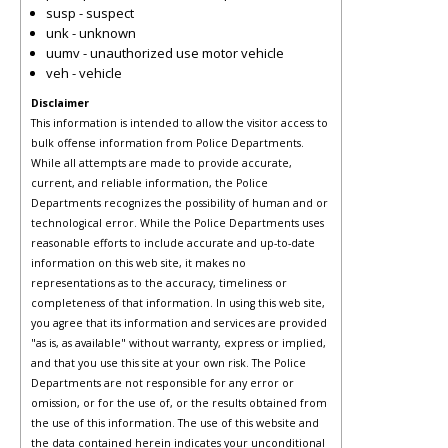
susp - suspect
unk - unknown
uumv - unauthorized use motor vehicle
veh - vehicle
Disclaimer
This information is intended to allow the visitor access to
bulk offense information from Police Departments.
While all attempts are made to provide accurate,
current, and reliable information, the Police
Departments recognizes the possibility of human and or
technological error. While the Police Departments uses
reasonable efforts to include accurate and up-to-date
information on this web site, it makes no
representations as to the accuracy, timeliness or
completeness of that information. In using this web site,
you agree that its information and services are provided
"as is, as available" without warranty, express or implied,
and that you use this site at your own risk. The Police
Departments are not responsible for any error or
omission, or for the use of, or the results obtained from
the use of this information. The use of this website and
the data contained herein indicates your unconditional