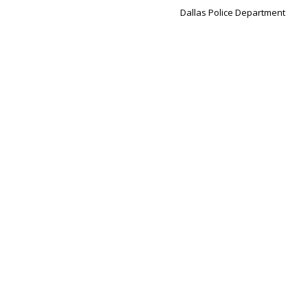
Dallas Police Department