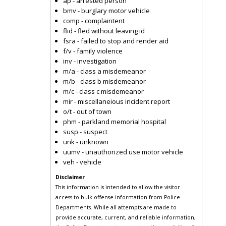
ap - arrested person
bmv - burglary motor vehicle
comp - complaintent
flid - fled without leaving id
fsra - failed to stop and render aid
f/v - family violence
inv - investigation
m/a - class a misdemeanor
m/b - class b misdemeanor
m/c - class c misdemeanor
mir - miscellaneious incident report
o/t - out of town
phm - parkland memorial hospital
susp - suspect
unk - unknown
uumv - unauthorized use motor vehicle
veh - vehicle
Disclaimer
This information is intended to allow the visitor
access to bulk offense information from Police
Departments. While all attempts are made to
provide accurate, current, and reliable information,