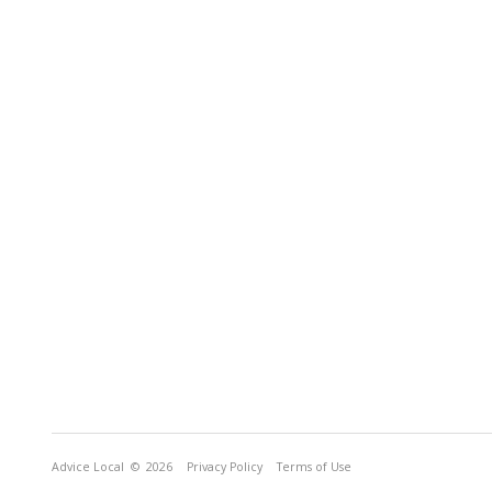
Advice Local
© 2026
Privacy Policy
Terms of Use