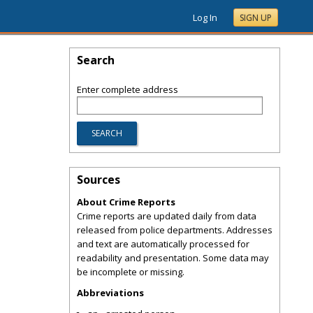
Log In
SIGN UP
Search
Enter complete address
Sources
About Crime Reports
Crime reports are updated daily from data
released from police departments. Addresses
and text are automatically processed for
readability and presentation. Some data may
be incomplete or missing.
Abbreviations