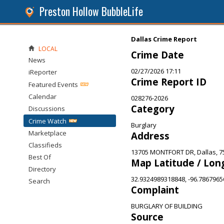
Preston Hollow BubbleLife
Dallas Crime Report
LOCAL
Crime Date
News
02/27/2026 17:11
iReporter
Crime Report ID
Featured Events
Calendar
028276-2026
Category
Discussions
Crime Watch
Burglary
Marketplace
Address
Classifieds
13705 MONTFORT DR, Dallas, 7
Best Of
Map Latitude / Lon
Directory
32.9324989318848, -96.786796
Search
Complaint
BURGLARY OF BUILDING
Source