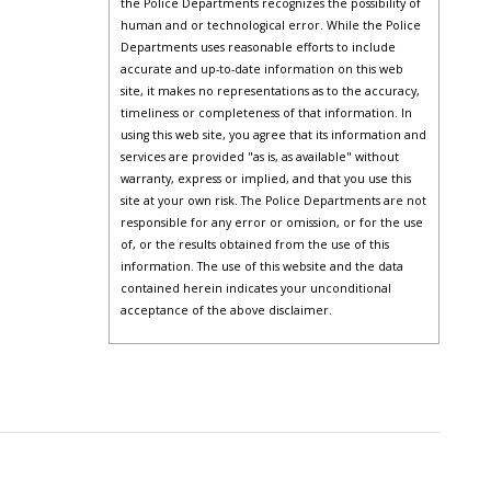
the Police Departments recognizes the possibility of
human and or technological error. While the Police
Departments uses reasonable efforts to include
accurate and up-to-date information on this web
site, it makes no representations as to the accuracy,
timeliness or completeness of that information. In
using this web site, you agree that its information and
services are provided "as is, as available" without
warranty, express or implied, and that you use this
site at your own risk. The Police Departments are not
responsible for any error or omission, or for the use
of, or the results obtained from the use of this
information. The use of this website and the data
contained herein indicates your unconditional
acceptance of the above disclaimer.