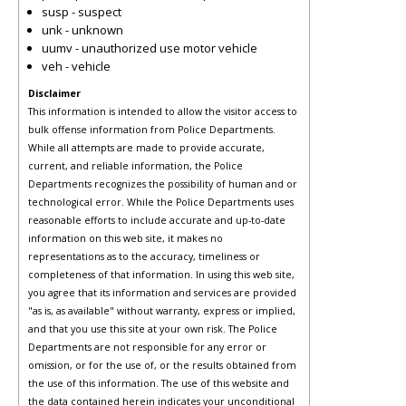
susp - suspect
unk - unknown
uumv - unauthorized use motor vehicle
veh - vehicle
Disclaimer
This information is intended to allow the visitor access to
bulk offense information from Police Departments.
While all attempts are made to provide accurate,
current, and reliable information, the Police
Departments recognizes the possibility of human and or
technological error. While the Police Departments uses
reasonable efforts to include accurate and up-to-date
information on this web site, it makes no
representations as to the accuracy, timeliness or
completeness of that information. In using this web site,
you agree that its information and services are provided
"as is, as available" without warranty, express or implied,
and that you use this site at your own risk. The Police
Departments are not responsible for any error or
omission, or for the use of, or the results obtained from
the use of this information. The use of this website and
the data contained herein indicates your unconditional