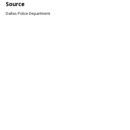
Source
Dallas Police Department