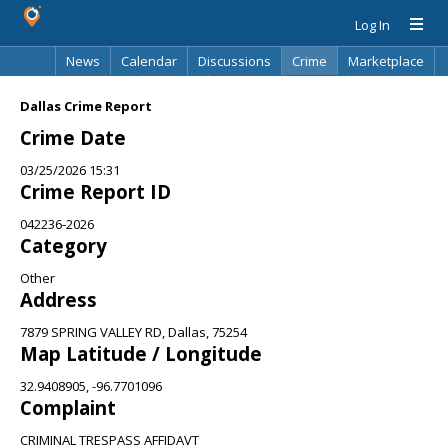
Log In
News
Calendar
Discussions
Crime
Marketplace
Classifieds
Best Of
Directory
Search
Dallas Crime Report
Crime Date
03/25/2026 15:31
Crime Report ID
042236-2026
Category
Other
Address
7879 SPRING VALLEY RD, Dallas, 75254
Map Latitude / Longitude
32.9408905, -96.7701096
Complaint
CRIMINAL TRESPASS AFFIDAVT