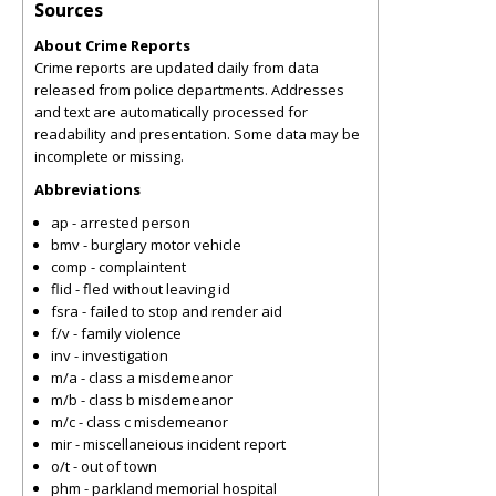
Sources
About Crime Reports
Crime reports are updated daily from data
released from police departments. Addresses
and text are automatically processed for
readability and presentation. Some data may be
incomplete or missing.
Abbreviations
ap - arrested person
bmv - burglary motor vehicle
comp - complaintent
flid - fled without leaving id
fsra - failed to stop and render aid
f/v - family violence
inv - investigation
m/a - class a misdemeanor
m/b - class b misdemeanor
m/c - class c misdemeanor
mir - miscellaneious incident report
o/t - out of town
phm - parkland memorial hospital