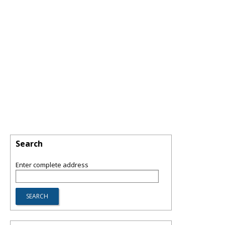
Search
Enter complete address