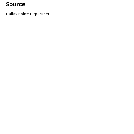
Source
Dallas Police Department