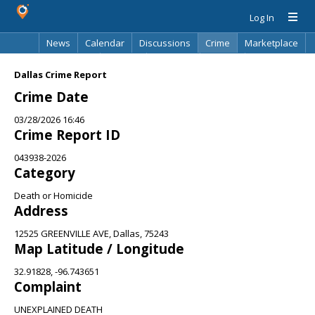
Log In
News
Calendar
Discussions
Crime
Marketplace
Classifieds
Best Of
Directory
Search
Dallas Crime Report
Crime Date
03/28/2026 16:46
Crime Report ID
043938-2026
Category
Death or Homicide
Address
12525 GREENVILLE AVE, Dallas, 75243
Map Latitude / Longitude
32.91828, -96.743651
Complaint
UNEXPLAINED DEATH