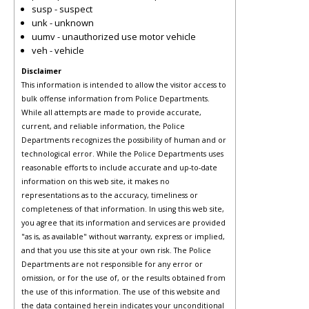
susp - suspect
unk - unknown
uumv - unauthorized use motor vehicle
veh - vehicle
Disclaimer
This information is intended to allow the visitor access to
bulk offense information from Police Departments.
While all attempts are made to provide accurate,
current, and reliable information, the Police
Departments recognizes the possibility of human and or
technological error. While the Police Departments uses
reasonable efforts to include accurate and up-to-date
information on this web site, it makes no
representations as to the accuracy, timeliness or
completeness of that information. In using this web site,
you agree that its information and services are provided
"as is, as available" without warranty, express or implied,
and that you use this site at your own risk. The Police
Departments are not responsible for any error or
omission, or for the use of, or the results obtained from
the use of this information. The use of this website and
the data contained herein indicates your unconditional