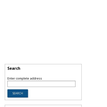
Search
Enter complete address