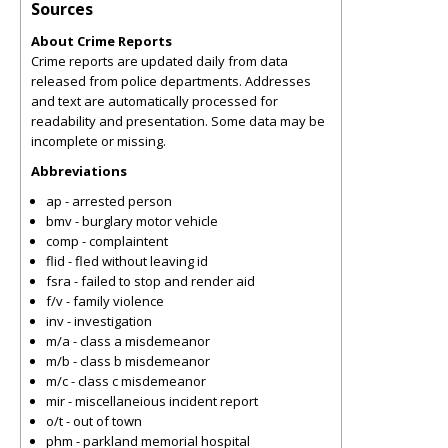
Sources
About Crime Reports
Crime reports are updated daily from data
released from police departments. Addresses
and text are automatically processed for
readability and presentation. Some data may be
incomplete or missing.
Abbreviations
ap - arrested person
bmv - burglary motor vehicle
comp - complaintent
flid - fled without leaving id
fsra - failed to stop and render aid
f/v - family violence
inv - investigation
m/a - class a misdemeanor
m/b - class b misdemeanor
m/c - class c misdemeanor
mir - miscellaneious incident report
o/t - out of town
phm - parkland memorial hospital