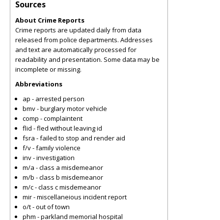
Sources
About Crime Reports
Crime reports are updated daily from data
released from police departments. Addresses
and text are automatically processed for
readability and presentation. Some data may be
incomplete or missing.
Abbreviations
ap - arrested person
bmv - burglary motor vehicle
comp - complaintent
flid - fled without leaving id
fsra - failed to stop and render aid
f/v - family violence
inv - investigation
m/a - class a misdemeanor
m/b - class b misdemeanor
m/c - class c misdemeanor
mir - miscellaneious incident report
o/t - out of town
phm - parkland memorial hospital