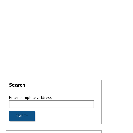
Search
Enter complete address