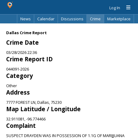
Log In
News
Calendar
Discussions
Crime
Marketplace
Classifieds
Best Of
Directory
Search
Dallas Crime Report
Crime Date
03/28/2026 22:36
Crime Report ID
044091-2026
Category
Other
Address
7777 FOREST LN, Dallas, 75230
Map Latitude / Longitude
32.911081, -96.774466
Complaint
SUSPECT DRAYDEN WAS IN POSSESSION OF 1.1G OF MARIJJUANA