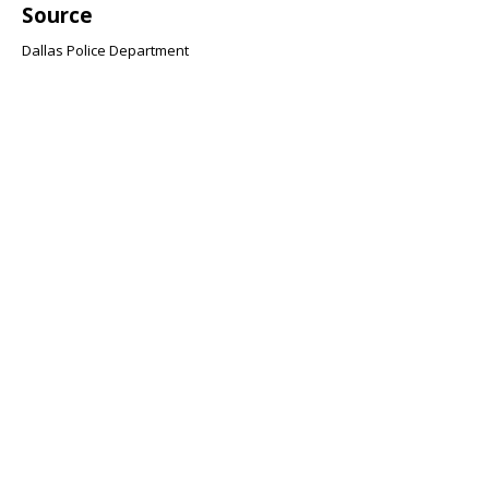
Source
Dallas Police Department