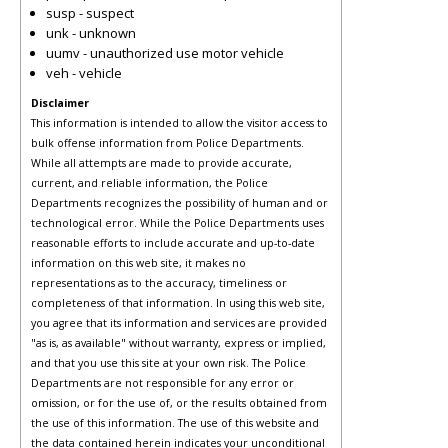
susp - suspect
unk - unknown
uumv - unauthorized use motor vehicle
veh - vehicle
Disclaimer
This information is intended to allow the visitor access to
bulk offense information from Police Departments.
While all attempts are made to provide accurate,
current, and reliable information, the Police
Departments recognizes the possibility of human and or
technological error. While the Police Departments uses
reasonable efforts to include accurate and up-to-date
information on this web site, it makes no
representations as to the accuracy, timeliness or
completeness of that information. In using this web site,
you agree that its information and services are provided
"as is, as available" without warranty, express or implied,
and that you use this site at your own risk. The Police
Departments are not responsible for any error or
omission, or for the use of, or the results obtained from
the use of this information. The use of this website and
the data contained herein indicates your unconditional