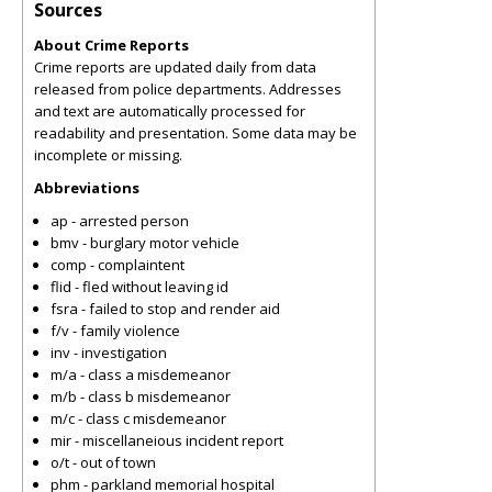
Sources
About Crime Reports
Crime reports are updated daily from data
released from police departments. Addresses
and text are automatically processed for
readability and presentation. Some data may be
incomplete or missing.
Abbreviations
ap - arrested person
bmv - burglary motor vehicle
comp - complaintent
flid - fled without leaving id
fsra - failed to stop and render aid
f/v - family violence
inv - investigation
m/a - class a misdemeanor
m/b - class b misdemeanor
m/c - class c misdemeanor
mir - miscellaneious incident report
o/t - out of town
phm - parkland memorial hospital