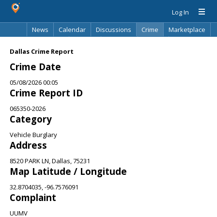
Log In
News
Calendar
Discussions
Crime
Marketplace
Classifieds
Best Of
Directory
Search
Dallas Crime Report
Crime Date
05/08/2026 00:05
Crime Report ID
065350-2026
Category
Vehicle Burglary
Address
8520 PARK LN, Dallas, 75231
Map Latitude / Longitude
32.8704035, -96.7576091
Complaint
UUMV