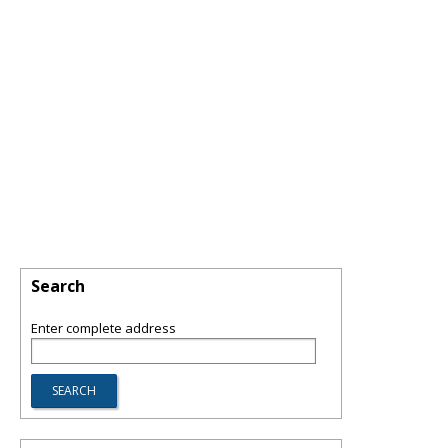
Search
Enter complete address