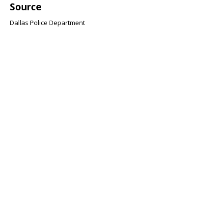
Source
Dallas Police Department