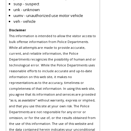
susp - suspect
unk - unknown
uumv - unauthorized use motor vehicle
veh - vehicle
Disclaimer
This information is intended to allow the visitor access to
bulk offense information from Police Departments.
While all attempts are made to provide accurate,
current, and reliable information, the Police
Departments recognizes the possibility of human and or
technological error. While the Police Departments uses
reasonable efforts to include accurate and up-to-date
information on this web site, it makes no
representations as to the accuracy, timeliness or
completeness of that information. In using this web site,
you agree that its information and services are provided
"as is, as available" without warranty, express or implied,
and that you use this site at your own risk. The Police
Departments are not responsible for any error or
omission, or for the use of, or the results obtained from
the use of this information. The use of this website and
the data contained herein indicates your unconditional