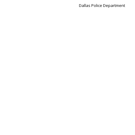
Dallas Police Department