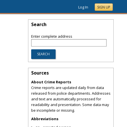
Log In
SIGN UP
Search
Enter complete address
Sources
About Crime Reports
Crime reports are updated daily from data
released from police departments. Addresses
and text are automatically processed for
readability and presentation. Some data may
be incomplete or missing.
Abbreviations