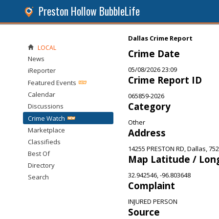
Preston Hollow BubbleLife
Dallas Crime Report
LOCAL
Crime Date
News
05/08/2026 23:09
iReporter
Crime Report ID
Featured Events
Calendar
065859-2026
Category
Discussions
Crime Watch
Other
Marketplace
Address
Classifieds
14255 PRESTON RD, Dallas, 75
Best Of
Map Latitude / Lon
Directory
32.942546, -96.803648
Search
Complaint
INJURED PERSON
Source