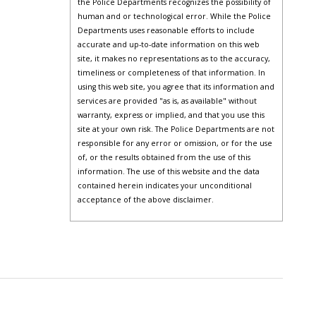
the Police Departments recognizes the possibility of
human and or technological error. While the Police
Departments uses reasonable efforts to include
accurate and up-to-date information on this web
site, it makes no representations as to the accuracy,
timeliness or completeness of that information. In
using this web site, you agree that its information and
services are provided "as is, as available" without
warranty, express or implied, and that you use this
site at your own risk. The Police Departments are not
responsible for any error or omission, or for the use
of, or the results obtained from the use of this
information. The use of this website and the data
contained herein indicates your unconditional
acceptance of the above disclaimer.