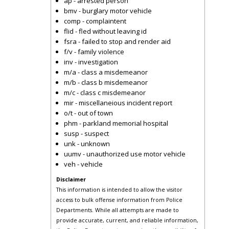
ap - arrested person
bmv - burglary motor vehicle
comp - complaintent
flid - fled without leaving id
fsra - failed to stop and render aid
f/v - family violence
inv - investigation
m/a - class a misdemeanor
m/b - class b misdemeanor
m/c - class c misdemeanor
mir - miscellaneious incident report
o/t - out of town
phm - parkland memorial hospital
susp - suspect
unk - unknown
uumv - unauthorized use motor vehicle
veh - vehicle
Disclaimer
This information is intended to allow the visitor
access to bulk offense information from Police
Departments. While all attempts are made to
provide accurate, current, and reliable information,