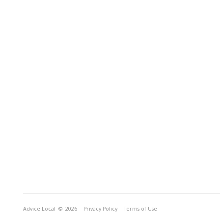
Advice Local
© 2026
Privacy Policy
Terms of Use