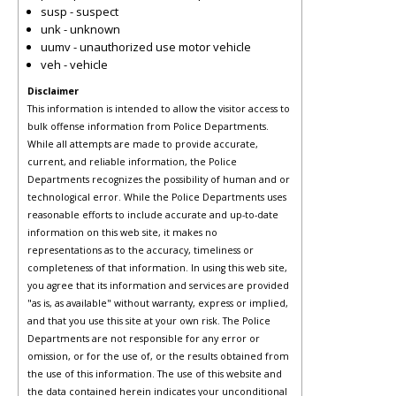
susp - suspect
unk - unknown
uumv - unauthorized use motor vehicle
veh - vehicle
Disclaimer
This information is intended to allow the visitor access to
bulk offense information from Police Departments.
While all attempts are made to provide accurate,
current, and reliable information, the Police
Departments recognizes the possibility of human and or
technological error. While the Police Departments uses
reasonable efforts to include accurate and up-to-date
information on this web site, it makes no
representations as to the accuracy, timeliness or
completeness of that information. In using this web site,
you agree that its information and services are provided
"as is, as available" without warranty, express or implied,
and that you use this site at your own risk. The Police
Departments are not responsible for any error or
omission, or for the use of, or the results obtained from
the use of this information. The use of this website and
the data contained herein indicates your unconditional