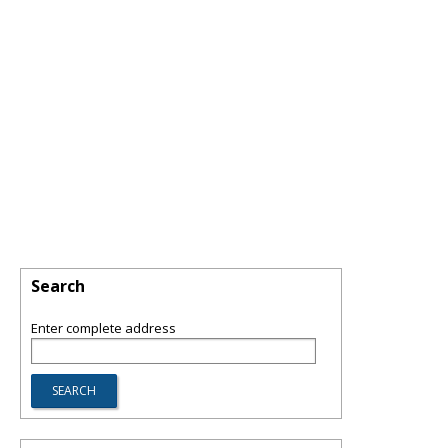
Search
Enter complete address