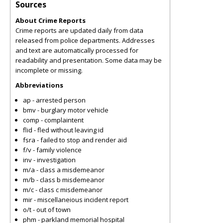
Sources
About Crime Reports
Crime reports are updated daily from data
released from police departments. Addresses
and text are automatically processed for
readability and presentation. Some data may be
incomplete or missing.
Abbreviations
ap - arrested person
bmv - burglary motor vehicle
comp - complaintent
flid - fled without leaving id
fsra - failed to stop and render aid
f/v - family violence
inv - investigation
m/a - class a misdemeanor
m/b - class b misdemeanor
m/c - class c misdemeanor
mir - miscellaneious incident report
o/t - out of town
phm - parkland memorial hospital