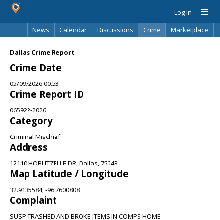
Log In
News
Calendar
Discussions
Crime
Marketplace
Classifieds
Best Of
Directory
Search
Dallas Crime Report
Crime Date
05/09/2026 00:53
Crime Report ID
065922-2026
Category
Criminal Mischief
Address
12110 HOBLITZELLE DR, Dallas, 75243
Map Latitude / Longitude
32.9135584, -96.7600808
Complaint
SUSP TRASHED AND BROKE ITEMS IN COMPS HOME