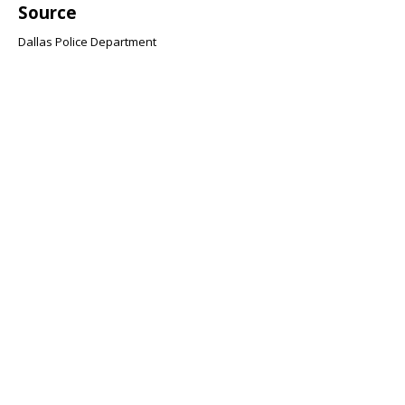
Source
Dallas Police Department