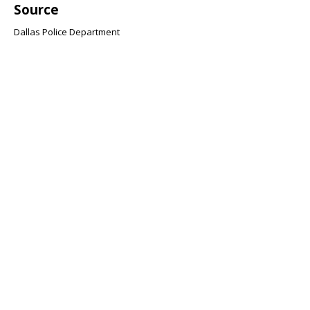
Source
Dallas Police Department