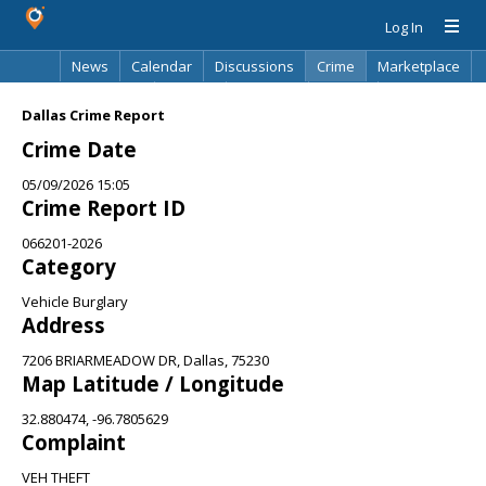
Log In
News
Calendar
Discussions
Crime
Marketplace
Classifieds
Best Of
Directory
Search
Dallas Crime Report
Crime Date
05/09/2026 15:05
Crime Report ID
066201-2026
Category
Vehicle Burglary
Address
7206 BRIARMEADOW DR, Dallas, 75230
Map Latitude / Longitude
32.880474, -96.7805629
Complaint
VEH THEFT