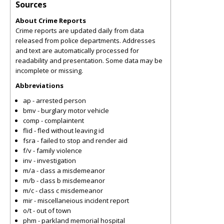
Sources
About Crime Reports
Crime reports are updated daily from data
released from police departments. Addresses
and text are automatically processed for
readability and presentation. Some data may be
incomplete or missing.
Abbreviations
ap - arrested person
bmv - burglary motor vehicle
comp - complaintent
flid - fled without leaving id
fsra - failed to stop and render aid
f/v - family violence
inv - investigation
m/a - class a misdemeanor
m/b - class b misdemeanor
m/c - class c misdemeanor
mir - miscellaneious incident report
o/t - out of town
phm - parkland memorial hospital