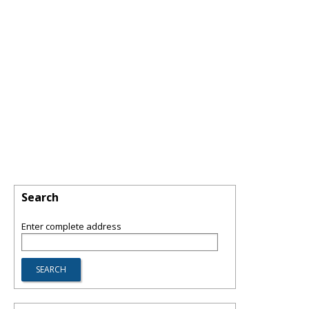
Search
Enter complete address