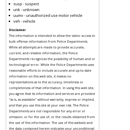
susp - suspect
unk - unknown
uumv - unauthorized use motor vehicle
veh - vehicle
Disclaimer
This information is intended to allow the visitor access to
bulk offense information from Police Departments.
While all attempts are made to provide accurate,
current, and reliable information, the Police
Departments recognizes the possibility of human and or
technological error. While the Police Departments uses
reasonable efforts to include accurate and up-to-date
information on this web site, it makes no
representations as to the accuracy, timeliness or
completeness of that information. In using this web site,
you agree that its information and services are provided
"as is, as available" without warranty, express or implied,
and that you use this site at your own risk. The Police
Departments are not responsible for any error or
omission, or for the use of, or the results obtained from
the use of this information. The use of this website and
the data contained herein indicates your unconditional