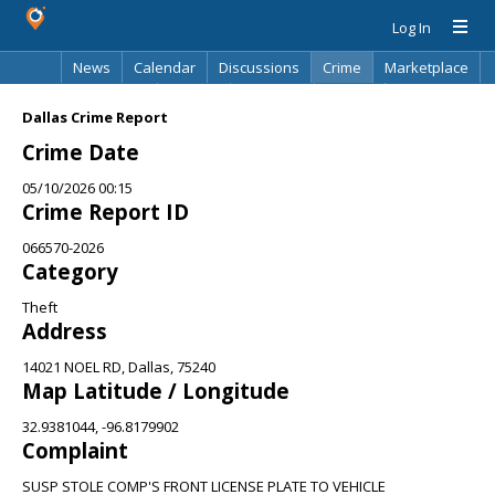
Log In
News
Calendar
Discussions
Crime
Marketplace
Classifieds
Best Of
Directory
Search
Dallas Crime Report
Crime Date
05/10/2026 00:15
Crime Report ID
066570-2026
Category
Theft
Address
14021 NOEL RD, Dallas, 75240
Map Latitude / Longitude
32.9381044, -96.8179902
Complaint
SUSP STOLE COMP'S FRONT LICENSE PLATE TO VEHICLE