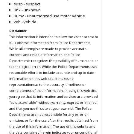
susp - suspect
unk - unknown
uumv - unauthorized use motor vehicle
veh - vehicle
Disclaimer
This information is intended to allow the visitor access to
bulk offense information from Police Departments.
While all attempts are made to provide accurate,
current, and reliable information, the Police
Departments recognizes the possibility of human and or
technological error. While the Police Departments uses
reasonable efforts to include accurate and up-to-date
information on this web site, it makes no
representations as to the accuracy, timeliness or
completeness of that information. In using this web site,
you agree that its information and services are provided
"as is, as available" without warranty, express or implied,
and that you use this site at your own risk. The Police
Departments are not responsible for any error or
omission, or for the use of, or the results obtained from
the use of this information. The use of this website and
the data contained herein indicates your unconditional