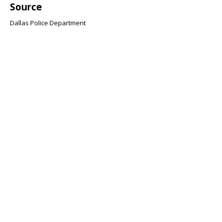
Source
Dallas Police Department