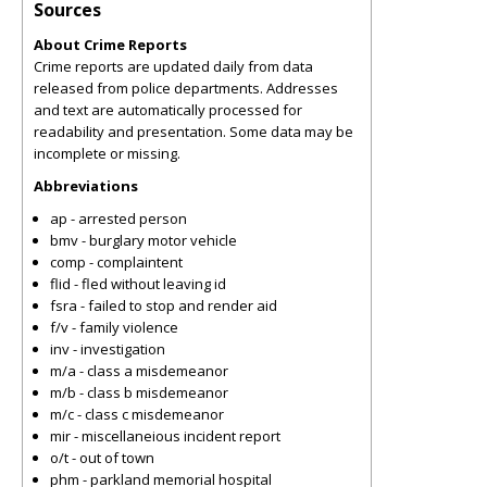
Sources
About Crime Reports
Crime reports are updated daily from data
released from police departments. Addresses
and text are automatically processed for
readability and presentation. Some data may be
incomplete or missing.
Abbreviations
ap - arrested person
bmv - burglary motor vehicle
comp - complaintent
flid - fled without leaving id
fsra - failed to stop and render aid
f/v - family violence
inv - investigation
m/a - class a misdemeanor
m/b - class b misdemeanor
m/c - class c misdemeanor
mir - miscellaneious incident report
o/t - out of town
phm - parkland memorial hospital