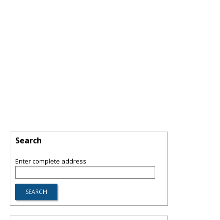
Search
Enter complete address