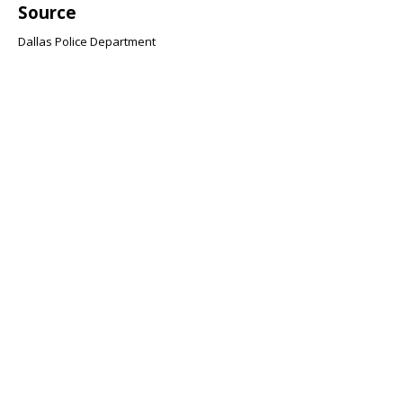
Source
Dallas Police Department