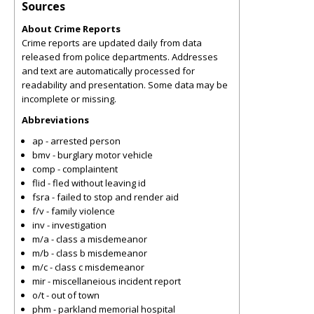
Sources
About Crime Reports
Crime reports are updated daily from data
released from police departments. Addresses
and text are automatically processed for
readability and presentation. Some data may be
incomplete or missing.
Abbreviations
ap - arrested person
bmv - burglary motor vehicle
comp - complaintent
flid - fled without leaving id
fsra - failed to stop and render aid
f/v - family violence
inv - investigation
m/a - class a misdemeanor
m/b - class b misdemeanor
m/c - class c misdemeanor
mir - miscellaneious incident report
o/t - out of town
phm - parkland memorial hospital