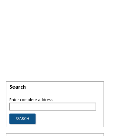
Search
Enter complete address