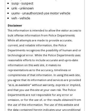
susp - suspect
unk - unknown
uumv - unauthorized use motor vehicle
veh - vehicle
Disclaimer
This information is intended to allow the visitor access to
bulk offense information from Police Departments.
While all attempts are made to provide accurate,
current, and reliable information, the Police
Departments recognizes the possibility of human and or
technological error. While the Police Departments uses
reasonable efforts to include accurate and up-to-date
information on this web site, it makes no
representations as to the accuracy, timeliness or
completeness of that information. In using this web site,
you agree that its information and services are provided
"as is, as available" without warranty, express or implied,
and that you use this site at your own risk. The Police
Departments are not responsible for any error or
omission, or for the use of, or the results obtained from
the use of this information. The use of this website and
the data contained herein indicates your unconditional