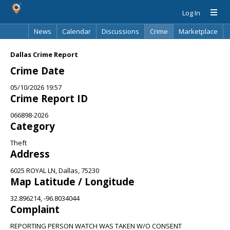
Log In
News
Calendar
Discussions
Crime
Marketplace
Classifieds
Best Of
Directory
Search
Dallas Crime Report
Crime Date
05/10/2026 19:57
Crime Report ID
066898-2026
Category
Theft
Address
6025 ROYAL LN, Dallas, 75230
Map Latitude / Longitude
32.896214, -96.8034044
Complaint
REPORTING PERSON WATCH WAS TAKEN W/O CONSENT