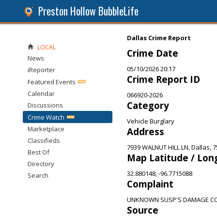
Preston Hollow BubbleLife
Dallas Crime Report
LOCAL
Crime Date
News
05/10/2026 20:17
iReporter
Crime Report ID
Featured Events
Calendar
066920-2026
Category
Discussions
Crime Watch
Vehicle Burglary
Marketplace
Address
Classifieds
7939 WALNUT HILL LN, Dallas, 
Best Of
Map Latitude / Lon
Directory
32.880148, -96.7715088
Search
Complaint
UNKNOWN SUSP'S DAMAGE CO
Source