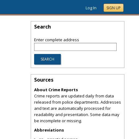
Log In
SIGN UP
Search
Enter complete address
Sources
About Crime Reports
Crime reports are updated daily from data
released from police departments. Addresses
and text are automatically processed for
readability and presentation. Some data may
be incomplete or missing.
Abbreviations