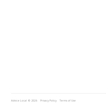
Advice Local
© 2026
Privacy Policy
Terms of Use