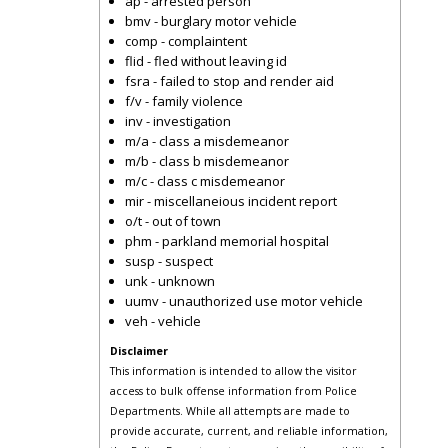
ap - arrested person
bmv - burglary motor vehicle
comp - complaintent
flid - fled without leaving id
fsra - failed to stop and render aid
f/v - family violence
inv - investigation
m/a - class a misdemeanor
m/b - class b misdemeanor
m/c - class c misdemeanor
mir - miscellaneious incident report
o/t - out of town
phm - parkland memorial hospital
susp - suspect
unk - unknown
uumv - unauthorized use motor vehicle
veh - vehicle
Disclaimer
This information is intended to allow the visitor
access to bulk offense information from Police
Departments. While all attempts are made to
provide accurate, current, and reliable information,