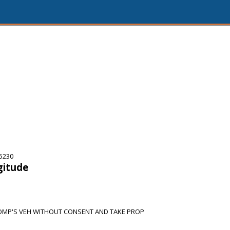
75230
gitude
MP'S VEH WITHOUT CONSENT AND TAKE PROP