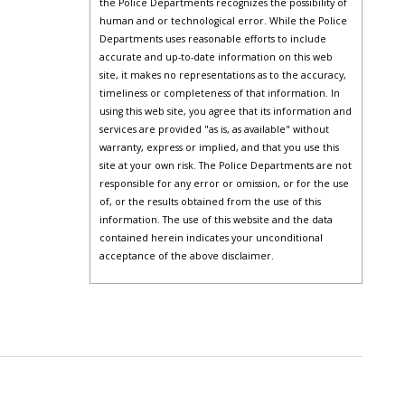
the Police Departments recognizes the possibility of
human and or technological error. While the Police
Departments uses reasonable efforts to include
accurate and up-to-date information on this web
site, it makes no representations as to the accuracy,
timeliness or completeness of that information. In
using this web site, you agree that its information and
services are provided "as is, as available" without
warranty, express or implied, and that you use this
site at your own risk. The Police Departments are not
responsible for any error or omission, or for the use
of, or the results obtained from the use of this
information. The use of this website and the data
contained herein indicates your unconditional
acceptance of the above disclaimer.