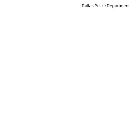
Dallas Police Department