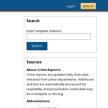
Log In
SIGN UP
Search
Enter complete address
Sources
About Crime Reports
Crime reports are updated daily from data
released from police departments. Addresses
and text are automatically processed for
readability and presentation. Some data may
be incomplete or missing.
Abbreviations