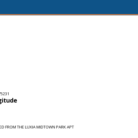
75231
gitude
SED FROM THE LUXIA MIDTOWN PARK APT