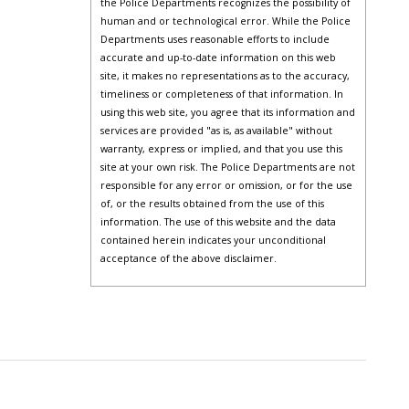
the Police Departments recognizes the possibility of
human and or technological error. While the Police
Departments uses reasonable efforts to include
accurate and up-to-date information on this web
site, it makes no representations as to the accuracy,
timeliness or completeness of that information. In
using this web site, you agree that its information and
services are provided "as is, as available" without
warranty, express or implied, and that you use this
site at your own risk. The Police Departments are not
responsible for any error or omission, or for the use
of, or the results obtained from the use of this
information. The use of this website and the data
contained herein indicates your unconditional
acceptance of the above disclaimer.