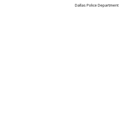
Dallas Police Department