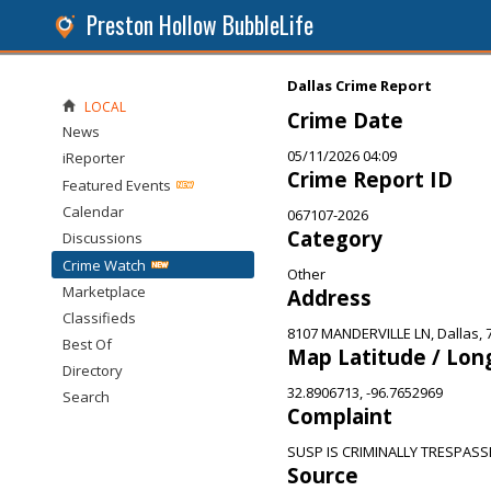
Preston Hollow BubbleLife
Dallas Crime Report
LOCAL
Crime Date
News
05/11/2026 04:09
iReporter
Crime Report ID
Featured Events
Calendar
067107-2026
Category
Discussions
Crime Watch
Other
Marketplace
Address
Classifieds
8107 MANDERVILLE LN, Dallas, 
Best Of
Map Latitude / Lon
Directory
32.8906713, -96.7652969
Search
Complaint
SUSP IS CRIMINALLY TRESPAS
Source