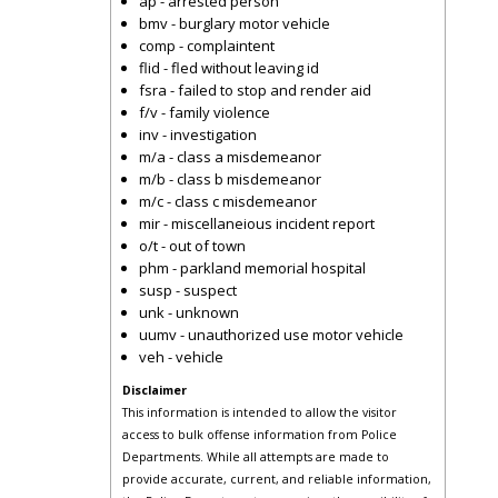
ap - arrested person
bmv - burglary motor vehicle
comp - complaintent
flid - fled without leaving id
fsra - failed to stop and render aid
f/v - family violence
inv - investigation
m/a - class a misdemeanor
m/b - class b misdemeanor
m/c - class c misdemeanor
mir - miscellaneious incident report
o/t - out of town
phm - parkland memorial hospital
susp - suspect
unk - unknown
uumv - unauthorized use motor vehicle
veh - vehicle
Disclaimer
This information is intended to allow the visitor
access to bulk offense information from Police
Departments. While all attempts are made to
provide accurate, current, and reliable information,