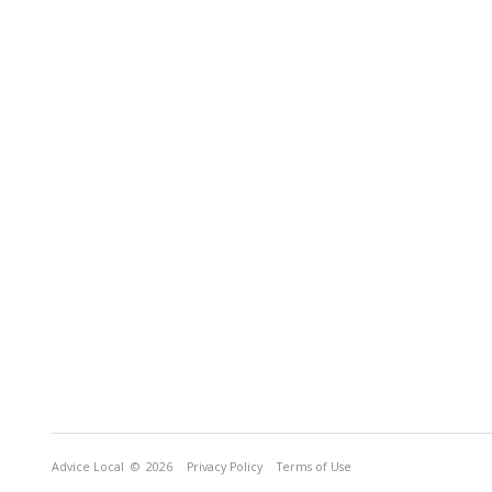
Advice Local
© 2026
Privacy Policy
Terms of Use