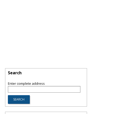
Search
Enter complete address