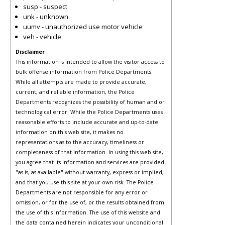
susp - suspect
unk - unknown
uumv - unauthorized use motor vehicle
veh - vehicle
Disclaimer
This information is intended to allow the visitor access to
bulk offense information from Police Departments.
While all attempts are made to provide accurate,
current, and reliable information, the Police
Departments recognizes the possibility of human and or
technological error. While the Police Departments uses
reasonable efforts to include accurate and up-to-date
information on this web site, it makes no
representations as to the accuracy, timeliness or
completeness of that information. In using this web site,
you agree that its information and services are provided
"as is, as available" without warranty, express or implied,
and that you use this site at your own risk. The Police
Departments are not responsible for any error or
omission, or for the use of, or the results obtained from
the use of this information. The use of this website and
the data contained herein indicates your unconditional