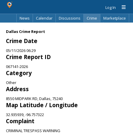
Log In
News
Calendar
Discussions
Crime
Marketplace
Classifieds
Best Of
Directory
Search
Dallas Crime Report
Crime Date
05/11/2026 06:29
Crime Report ID
067141-2026
Category
Other
Address
8550 MIDPARK RD, Dallas, 75240
Map Latitude / Longitude
32.935939, -96.757322
Complaint
CRIMINAL TRESPASS WARNING