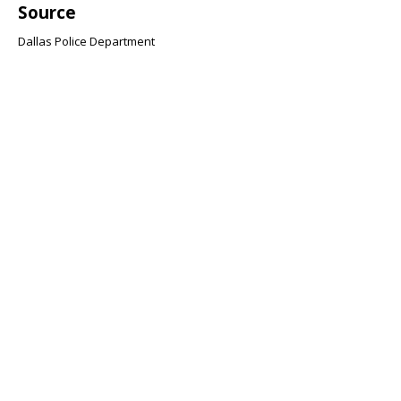
Source
Dallas Police Department