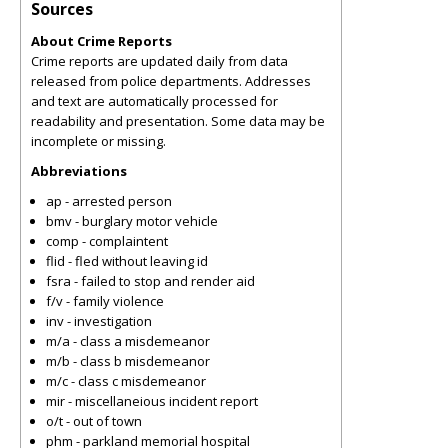
Sources
About Crime Reports
Crime reports are updated daily from data
released from police departments. Addresses
and text are automatically processed for
readability and presentation. Some data may be
incomplete or missing.
Abbreviations
ap - arrested person
bmv - burglary motor vehicle
comp - complaintent
flid - fled without leaving id
fsra - failed to stop and render aid
f/v - family violence
inv - investigation
m/a - class a misdemeanor
m/b - class b misdemeanor
m/c - class c misdemeanor
mir - miscellaneious incident report
o/t - out of town
phm - parkland memorial hospital