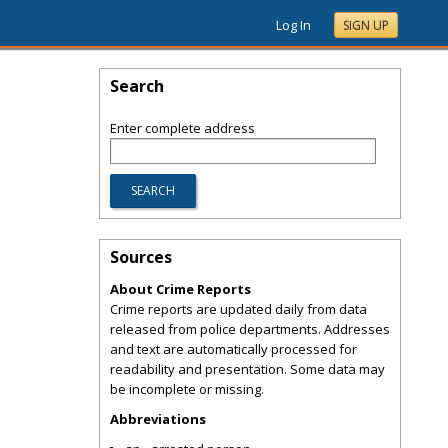
Log In
SIGN UP
Search
Enter complete address
Sources
About Crime Reports
Crime reports are updated daily from data
released from police departments. Addresses
and text are automatically processed for
readability and presentation. Some data may
be incomplete or missing.
Abbreviations