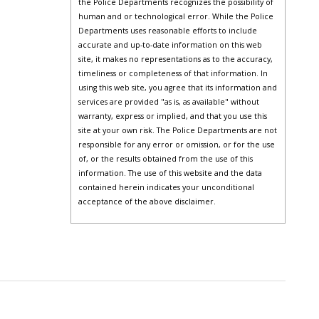
the Police Departments recognizes the possibility of
human and or technological error. While the Police
Departments uses reasonable efforts to include
accurate and up-to-date information on this web
site, it makes no representations as to the accuracy,
timeliness or completeness of that information. In
using this web site, you agree that its information and
services are provided "as is, as available" without
warranty, express or implied, and that you use this
site at your own risk. The Police Departments are not
responsible for any error or omission, or for the use
of, or the results obtained from the use of this
information. The use of this website and the data
contained herein indicates your unconditional
acceptance of the above disclaimer.