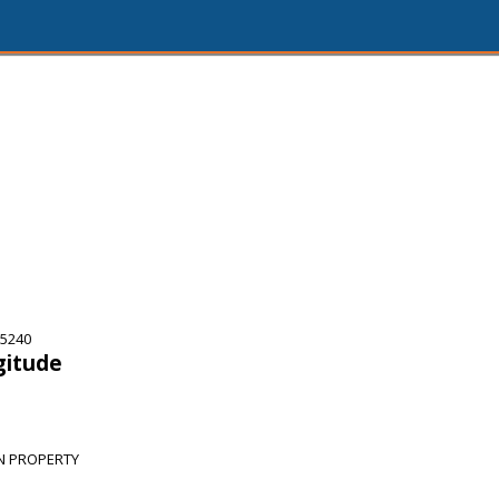
75240
gitude
N PROPERTY