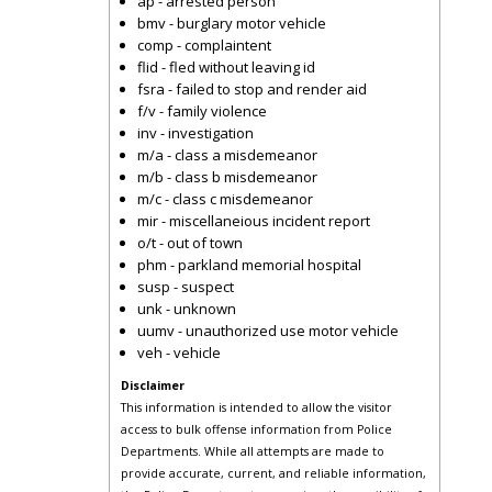
ap - arrested person
bmv - burglary motor vehicle
comp - complaintent
flid - fled without leaving id
fsra - failed to stop and render aid
f/v - family violence
inv - investigation
m/a - class a misdemeanor
m/b - class b misdemeanor
m/c - class c misdemeanor
mir - miscellaneious incident report
o/t - out of town
phm - parkland memorial hospital
susp - suspect
unk - unknown
uumv - unauthorized use motor vehicle
veh - vehicle
Disclaimer
This information is intended to allow the visitor
access to bulk offense information from Police
Departments. While all attempts are made to
provide accurate, current, and reliable information,