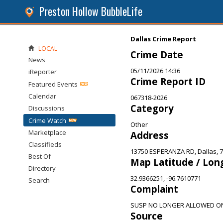
Preston Hollow BubbleLife
Dallas Crime Report
LOCAL
Crime Date
News
05/11/2026 14:36
iReporter
Crime Report ID
Featured Events
Calendar
067318-2026
Category
Discussions
Crime Watch
Other
Marketplace
Address
Classifieds
13750 ESPERANZA RD, Dallas, 
Best Of
Map Latitude / Lon
Directory
32.9366251, -96.7610771
Search
Complaint
SUSP NO LONGER ALLOWED O
Source