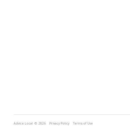
Advice Local
© 2026
Privacy Policy
Terms of Use