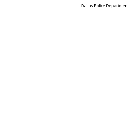
Dallas Police Department