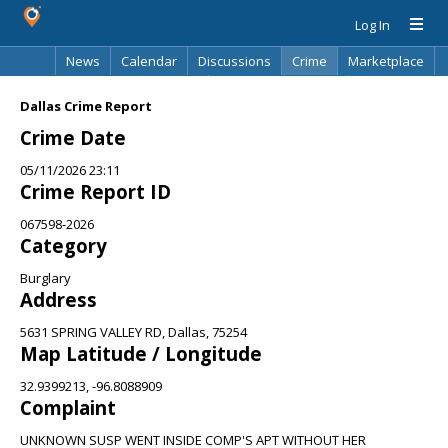
Log In
News
Calendar
Discussions
Crime
Marketplace
Classifieds
Best Of
Directory
Search
Dallas Crime Report
Crime Date
05/11/2026 23:11
Crime Report ID
067598-2026
Category
Burglary
Address
5631 SPRING VALLEY RD, Dallas, 75254
Map Latitude / Longitude
32.9399213, -96.8088909
Complaint
UNKNOWN SUSP WENT INSIDE COMP'S APT WITHOUT HER