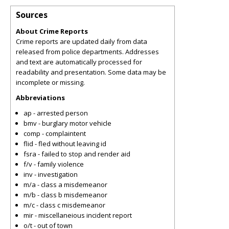
Sources
About Crime Reports
Crime reports are updated daily from data
released from police departments. Addresses
and text are automatically processed for
readability and presentation. Some data may be
incomplete or missing.
Abbreviations
ap - arrested person
bmv - burglary motor vehicle
comp - complaintent
flid - fled without leaving id
fsra - failed to stop and render aid
f/v - family violence
inv - investigation
m/a - class a misdemeanor
m/b - class b misdemeanor
m/c - class c misdemeanor
mir - miscellaneious incident report
o/t - out of town