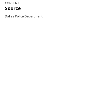
CONSENT.
Source
Dallas Police Department