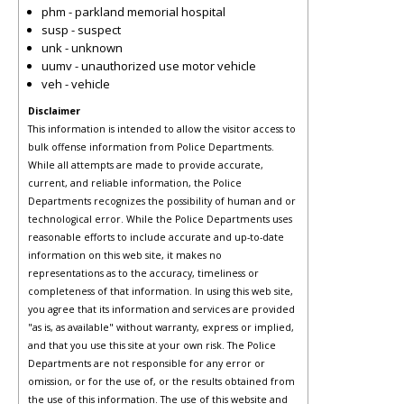
phm - parkland memorial hospital
susp - suspect
unk - unknown
uumv - unauthorized use motor vehicle
veh - vehicle
Disclaimer
This information is intended to allow the visitor access to
bulk offense information from Police Departments.
While all attempts are made to provide accurate,
current, and reliable information, the Police
Departments recognizes the possibility of human and or
technological error. While the Police Departments uses
reasonable efforts to include accurate and up-to-date
information on this web site, it makes no
representations as to the accuracy, timeliness or
completeness of that information. In using this web site,
you agree that its information and services are provided
"as is, as available" without warranty, express or implied,
and that you use this site at your own risk. The Police
Departments are not responsible for any error or
omission, or for the use of, or the results obtained from
the use of this information. The use of this website and