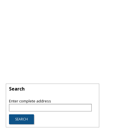
Search
Enter complete address