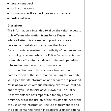
susp - suspect
unk - unknown
uumv - unauthorized use motor vehicle
veh - vehicle
Disclaimer
This information is intended to allow the visitor access to
bulk offense information from Police Departments.
While all attempts are made to provide accurate,
current, and reliable information, the Police
Departments recognizes the possibility of human and or
technological error. While the Police Departments uses
reasonable efforts to include accurate and up-to-date
information on this web site, it makes no
representations as to the accuracy, timeliness or
completeness of that information. In using this web site,
you agree that its information and services are provided
"as is, as available" without warranty, express or implied,
and that you use this site at your own risk. The Police
Departments are not responsible for any error or
omission, or for the use of, or the results obtained from
the use of this information. The use of this website and
the data contained herein indicates your unconditional