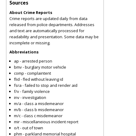
Sources
About Crime Reports
Crime reports are updated daily from data
released from police departments. Addresses
and text are automatically processed for
readability and presentation. Some data may be
incomplete or missing.
Abbreviations
ap - arrested person
bmv - burglary motor vehicle
comp - complaintent
flid - fled without leaving id
fsra - failed to stop and render aid
f/v - family violence
inv - investigation
m/a - class a misdemeanor
m/b - class b misdemeanor
m/c - class c misdemeanor
mir - miscellaneious incident report
o/t - out of town
phm - parkland memorial hospital