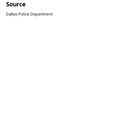
Source
Dallas Police Department