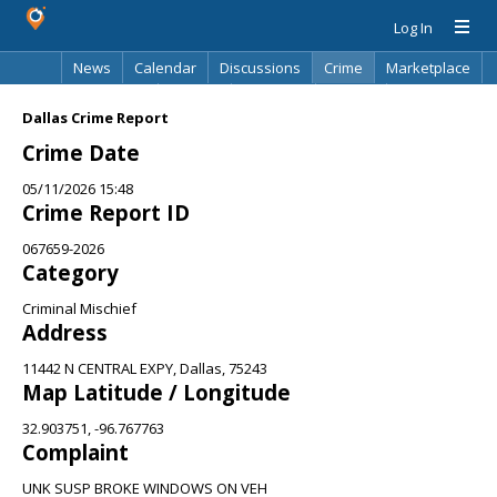
Log In
News
Calendar
Discussions
Crime
Marketplace
Classifieds
Best Of
Directory
Search
Dallas Crime Report
Crime Date
05/11/2026 15:48
Crime Report ID
067659-2026
Category
Criminal Mischief
Address
11442 N CENTRAL EXPY, Dallas, 75243
Map Latitude / Longitude
32.903751, -96.767763
Complaint
UNK SUSP BROKE WINDOWS ON VEH