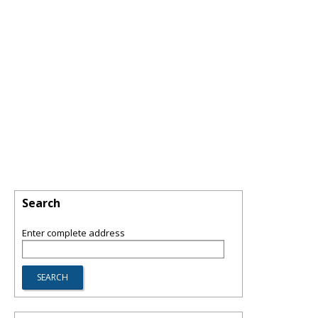
Search
Enter complete address