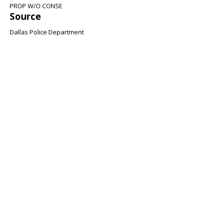
PROP W/O CONSE
Source
Dallas Police Department