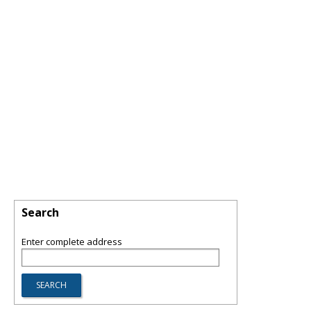
Search
Enter complete address