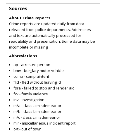
Sources
About Crime Reports
Crime reports are updated daily from data
released from police departments. Addresses
and text are automatically processed for
readability and presentation. Some data may be
incomplete or missing.
Abbreviations
ap - arrested person
bmv - burglary motor vehicle
comp - complaintent
flid - fled without leaving id
fsra - failed to stop and render aid
f/v - family violence
inv - investigation
m/a - class a misdemeanor
m/b - class b misdemeanor
m/c - class c misdemeanor
mir - miscellaneious incident report
o/t - out of town