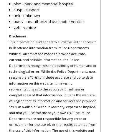
phm - parkland memorial hospital
susp - suspect
unk - unknown
uumv - unauthorized use motor vehicle
veh - vehicle
Disclaimer
This information is intended to allow the visitor access to
bulk offense information from Police Departments.
While all attempts are made to provide accurate,
current, and reliable information, the Police
Departments recognizes the possibility of human and or
technological error. While the Police Departments uses
reasonable efforts to include accurate and up-to-date
information on this web site, it makes no
representations as to the accuracy, timeliness or
completeness of that information. In using this web site,
you agree that its information and services are provided
"as is, as available" without warranty, express or implied,
and that you use this site at your own risk. The Police
Departments are not responsible for any error or
omission, or for the use of, or the results obtained from
the use of this information. The use of this website and