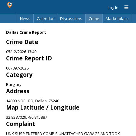
Log In
News
Calendar
Discussions
Crime
Marketplace
Classifieds
Best Of
Directory
Search
Dallas Crime Report
Crime Date
05/12/2026 13:49
Crime Report ID
067897-2026
Category
Burglary
Address
14000 NOEL RD, Dallas, 75240
Map Latitude / Longitude
32.9387029, -96.815887
Complaint
UNK SUSP ENTERED COMP'S UNATTACHED GARAGE AND TOOK