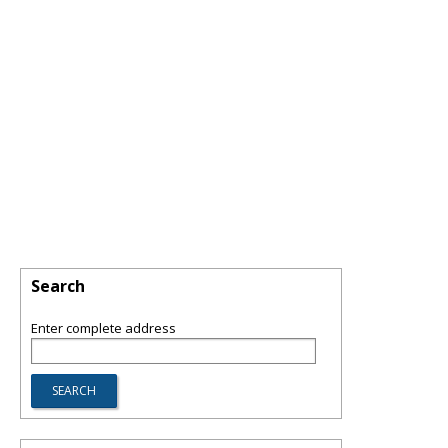
Search
Enter complete address