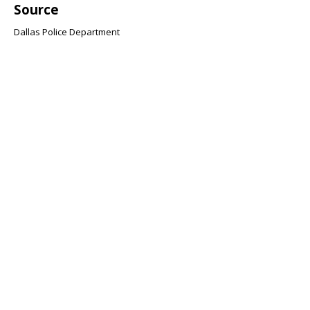
Source
Dallas Police Department