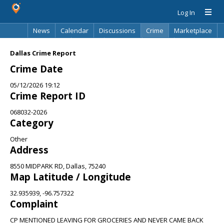
Log In
News
Calendar
Discussions
Crime
Marketplace
Classifieds
Best Of
Directory
Search
Dallas Crime Report
Crime Date
05/12/2026 19:12
Crime Report ID
068032-2026
Category
Other
Address
8550 MIDPARK RD, Dallas, 75240
Map Latitude / Longitude
32.935939, -96.757322
Complaint
CP MENTIONED LEAVING FOR GROCERIES AND NEVER CAME BACK