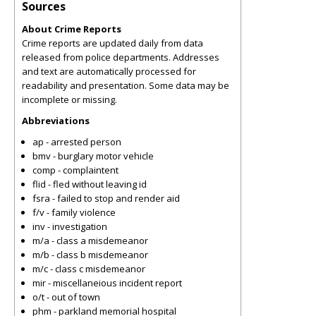
Sources
About Crime Reports
Crime reports are updated daily from data
released from police departments. Addresses
and text are automatically processed for
readability and presentation. Some data may be
incomplete or missing.
Abbreviations
ap - arrested person
bmv - burglary motor vehicle
comp - complaintent
flid - fled without leaving id
fsra - failed to stop and render aid
f/v - family violence
inv - investigation
m/a - class a misdemeanor
m/b - class b misdemeanor
m/c - class c misdemeanor
mir - miscellaneious incident report
o/t - out of town
phm - parkland memorial hospital