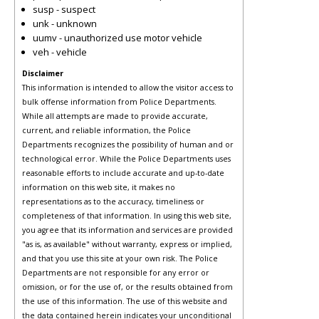
susp - suspect
unk - unknown
uumv - unauthorized use motor vehicle
veh - vehicle
Disclaimer
This information is intended to allow the visitor access to
bulk offense information from Police Departments.
While all attempts are made to provide accurate,
current, and reliable information, the Police
Departments recognizes the possibility of human and or
technological error. While the Police Departments uses
reasonable efforts to include accurate and up-to-date
information on this web site, it makes no
representations as to the accuracy, timeliness or
completeness of that information. In using this web site,
you agree that its information and services are provided
"as is, as available" without warranty, express or implied,
and that you use this site at your own risk. The Police
Departments are not responsible for any error or
omission, or for the use of, or the results obtained from
the use of this information. The use of this website and
the data contained herein indicates your unconditional