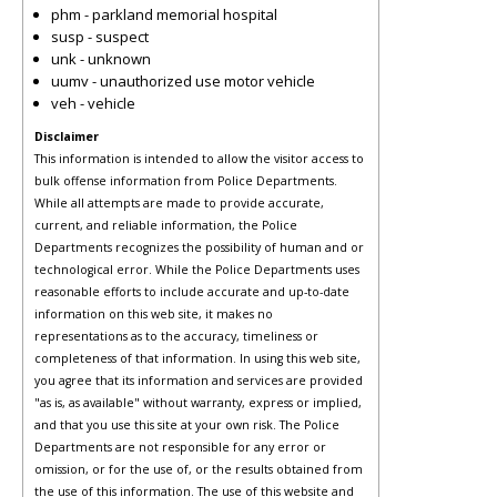
phm - parkland memorial hospital
susp - suspect
unk - unknown
uumv - unauthorized use motor vehicle
veh - vehicle
Disclaimer
This information is intended to allow the visitor access to
bulk offense information from Police Departments.
While all attempts are made to provide accurate,
current, and reliable information, the Police
Departments recognizes the possibility of human and or
technological error. While the Police Departments uses
reasonable efforts to include accurate and up-to-date
information on this web site, it makes no
representations as to the accuracy, timeliness or
completeness of that information. In using this web site,
you agree that its information and services are provided
"as is, as available" without warranty, express or implied,
and that you use this site at your own risk. The Police
Departments are not responsible for any error or
omission, or for the use of, or the results obtained from
the use of this information. The use of this website and