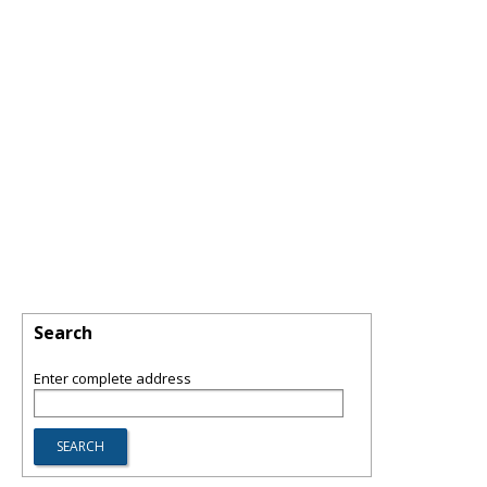
Search
Enter complete address