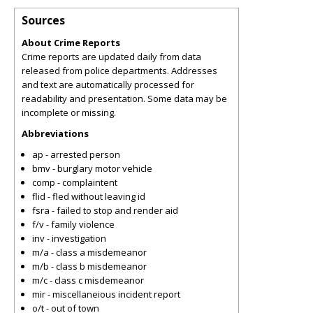
Sources
About Crime Reports
Crime reports are updated daily from data
released from police departments. Addresses
and text are automatically processed for
readability and presentation. Some data may be
incomplete or missing.
Abbreviations
ap - arrested person
bmv - burglary motor vehicle
comp - complaintent
flid - fled without leaving id
fsra - failed to stop and render aid
f/v - family violence
inv - investigation
m/a - class a misdemeanor
m/b - class b misdemeanor
m/c - class c misdemeanor
mir - miscellaneious incident report
o/t - out of town