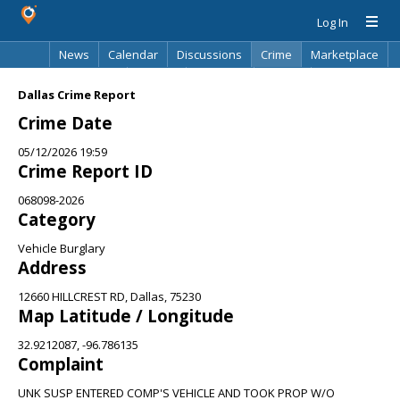
Log In
News
Calendar
Discussions
Crime
Marketplace
Classifieds
Best Of
Directory
Search
Dallas Crime Report
Crime Date
05/12/2026 19:59
Crime Report ID
068098-2026
Category
Vehicle Burglary
Address
12660 HILLCREST RD, Dallas, 75230
Map Latitude / Longitude
32.9212087, -96.786135
Complaint
UNK SUSP ENTERED COMP'S VEHICLE AND TOOK PROP W/O