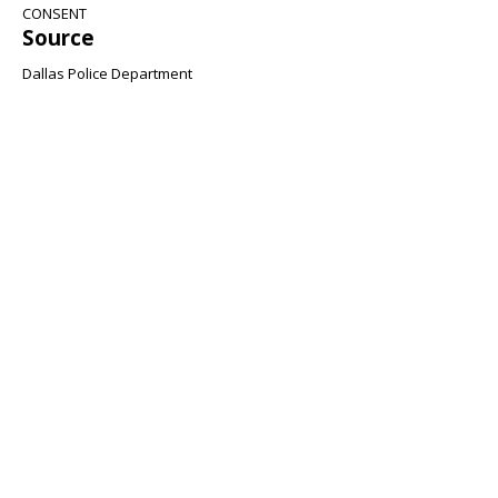
CONSENT
Source
Dallas Police Department