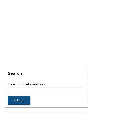
Search
Enter complete address