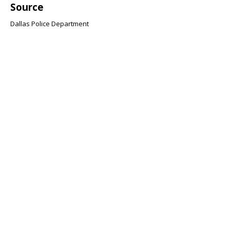
Source
Dallas Police Department