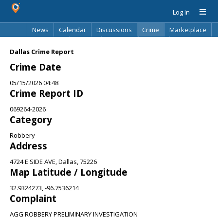
Log In
News
Calendar
Discussions
Crime
Marketplace
Classifieds
Best Of
Directory
Search
Dallas Crime Report
Crime Date
05/15/2026 04:48
Crime Report ID
069264-2026
Category
Robbery
Address
4724 E SIDE AVE, Dallas, 75226
Map Latitude / Longitude
32.9324273, -96.7536214
Complaint
AGG ROBBERY PRELIMINARY INVESTIGATION