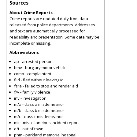
Sources
About Crime Reports
Crime reports are updated daily from data
released from police departments. Addresses
and text are automatically processed for
readability and presentation. Some data may be
incomplete or missing.
Abbreviations
ap - arrested person
bmv - burglary motor vehicle
comp - complaintent
flid - fled without leaving id
fsra - failed to stop and render aid
f/v - family violence
inv - investigation
m/a - class a misdemeanor
m/b - class b misdemeanor
m/c - class c misdemeanor
mir - miscellaneious incident report
o/t - out of town
phm - parkland memorial hospital