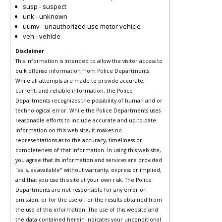
susp - suspect
unk - unknown
uumv - unauthorized use motor vehicle
veh - vehicle
Disclaimer
This information is intended to allow the visitor access to
bulk offense information from Police Departments.
While all attempts are made to provide accurate,
current, and reliable information, the Police
Departments recognizes the possibility of human and or
technological error. While the Police Departments uses
reasonable efforts to include accurate and up-to-date
information on this web site, it makes no
representations as to the accuracy, timeliness or
completeness of that information. In using this web site,
you agree that its information and services are provided
"as is, as available" without warranty, express or implied,
and that you use this site at your own risk. The Police
Departments are not responsible for any error or
omission, or for the use of, or the results obtained from
the use of this information. The use of this website and
the data contained herein indicates your unconditional