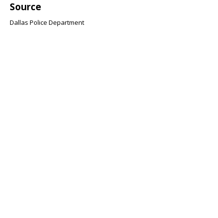
Source
Dallas Police Department