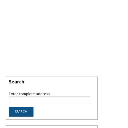
Search
Enter complete address