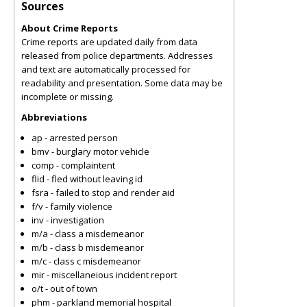
Sources
About Crime Reports
Crime reports are updated daily from data
released from police departments. Addresses
and text are automatically processed for
readability and presentation. Some data may be
incomplete or missing.
Abbreviations
ap - arrested person
bmv - burglary motor vehicle
comp - complaintent
flid - fled without leaving id
fsra - failed to stop and render aid
f/v - family violence
inv - investigation
m/a - class a misdemeanor
m/b - class b misdemeanor
m/c - class c misdemeanor
mir - miscellaneious incident report
o/t - out of town
phm - parkland memorial hospital