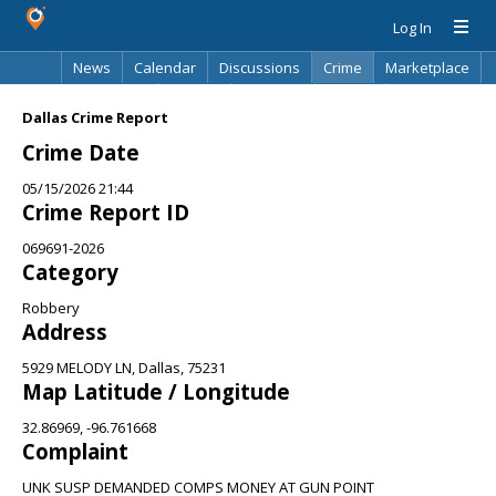
Log In
News
Calendar
Discussions
Crime
Marketplace
Classifieds
Best Of
Directory
Search
Dallas Crime Report
Crime Date
05/15/2026 21:44
Crime Report ID
069691-2026
Category
Robbery
Address
5929 MELODY LN, Dallas, 75231
Map Latitude / Longitude
32.86969, -96.761668
Complaint
UNK SUSP DEMANDED COMPS MONEY AT GUN POINT