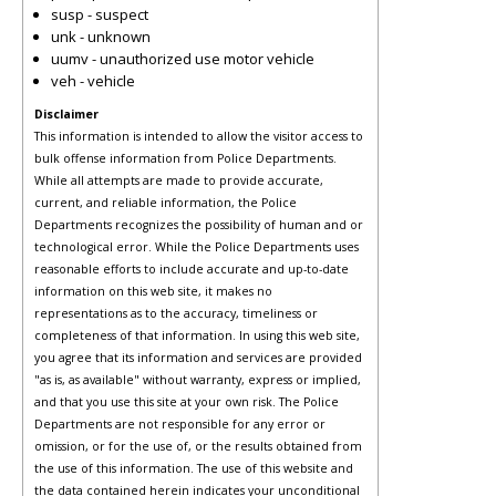
susp - suspect
unk - unknown
uumv - unauthorized use motor vehicle
veh - vehicle
Disclaimer
This information is intended to allow the visitor access to
bulk offense information from Police Departments.
While all attempts are made to provide accurate,
current, and reliable information, the Police
Departments recognizes the possibility of human and or
technological error. While the Police Departments uses
reasonable efforts to include accurate and up-to-date
information on this web site, it makes no
representations as to the accuracy, timeliness or
completeness of that information. In using this web site,
you agree that its information and services are provided
"as is, as available" without warranty, express or implied,
and that you use this site at your own risk. The Police
Departments are not responsible for any error or
omission, or for the use of, or the results obtained from
the use of this information. The use of this website and
the data contained herein indicates your unconditional