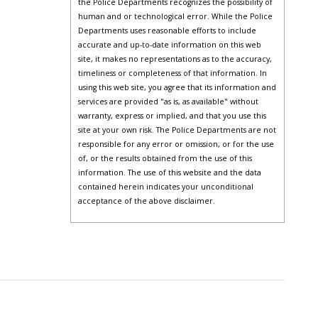
the Police Departments recognizes the possibility of
human and or technological error. While the Police
Departments uses reasonable efforts to include
accurate and up-to-date information on this web
site, it makes no representations as to the accuracy,
timeliness or completeness of that information. In
using this web site, you agree that its information and
services are provided "as is, as available" without
warranty, express or implied, and that you use this
site at your own risk. The Police Departments are not
responsible for any error or omission, or for the use
of, or the results obtained from the use of this
information. The use of this website and the data
contained herein indicates your unconditional
acceptance of the above disclaimer.