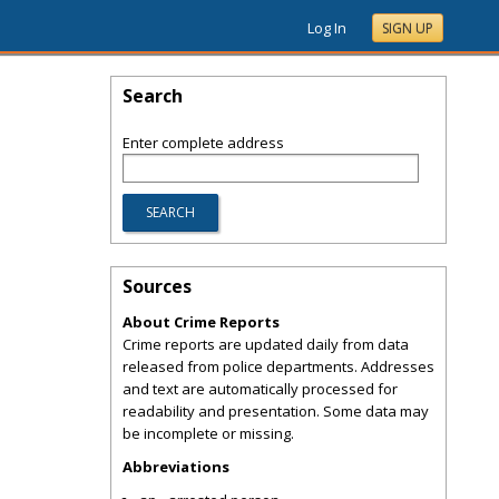
Log In
SIGN UP
Search
Enter complete address
Sources
About Crime Reports
Crime reports are updated daily from data
released from police departments. Addresses
and text are automatically processed for
readability and presentation. Some data may
be incomplete or missing.
Abbreviations