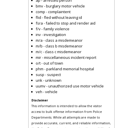
ap - arrested person
bmv - burglary motor vehicle
comp - complaintent
flid - fled without leaving id
fsra - failed to stop and render aid
f/v - family violence
inv - investigation
m/a - class a misdemeanor
m/b - class b misdemeanor
m/c - class c misdemeanor
mir - miscellaneious incident report
o/t - out of town
phm - parkland memorial hospital
susp - suspect
unk - unknown
uumv - unauthorized use motor vehicle
veh - vehicle
Disclaimer
This information is intended to allow the visitor
access to bulk offense information from Police
Departments. While all attempts are made to
provide accurate, current, and reliable information,