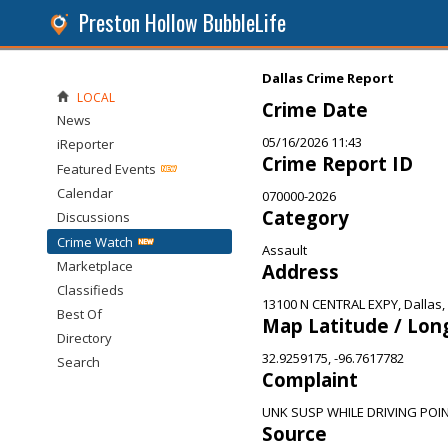
Preston Hollow BubbleLife
Dallas Crime Report
LOCAL
Crime Date
News
05/16/2026 11:43
iReporter
Crime Report ID
Featured Events
Calendar
070000-2026
Category
Discussions
Crime Watch
Assault
Marketplace
Address
Classifieds
13100 N CENTRAL EXPY, Dallas,
Best Of
Map Latitude / Lon
Directory
32.9259175, -96.7617782
Search
Complaint
UNK SUSP WHILE DRIVING POI
Source