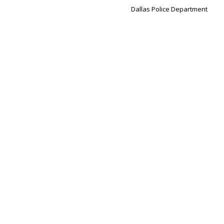
Dallas Police Department