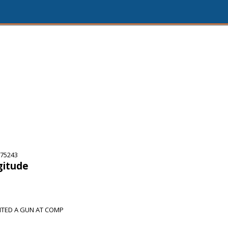
 75243
gitude
NTED A GUN AT COMP