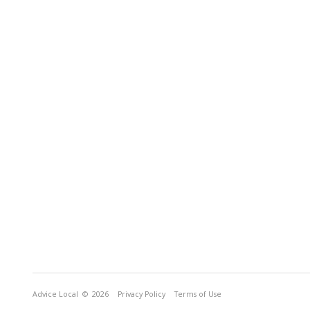
Advice Local
© 2026
Privacy Policy
Terms of Use