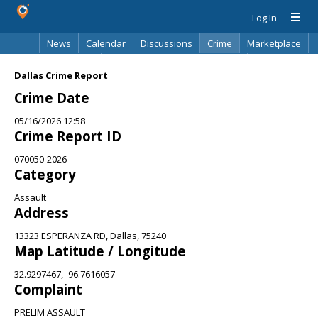
Log In
News
Calendar
Discussions
Crime
Marketplace
Classifieds
Best Of
Directory
Search
Dallas Crime Report
Crime Date
05/16/2026 12:58
Crime Report ID
070050-2026
Category
Assault
Address
13323 ESPERANZA RD, Dallas, 75240
Map Latitude / Longitude
32.9297467, -96.7616057
Complaint
PRELIM ASSAULT