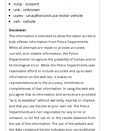
susp - suspect
unk - unknown
uumv - unauthorized use motor vehicle
veh - vehicle
Disclaimer
This information is intended to allow the visitor access to
bulk offense information from Police Departments.
While all attempts are made to provide accurate,
current, and reliable information, the Police
Departments recognizes the possibility of human and or
technological error. While the Police Departments uses
reasonable efforts to include accurate and up-to-date
information on this web site, it makes no
representations as to the accuracy, timeliness or
completeness of that information. In using this web site,
you agree that its information and services are provided
"as is, as available" without warranty, express or implied,
and that you use this site at your own risk. The Police
Departments are not responsible for any error or
omission, or for the use of, or the results obtained from
the use of this information. The use of this website and
the data contained herein indicates your unconditional