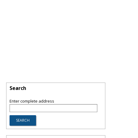
Search
Enter complete address