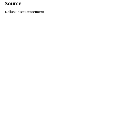
Source
Dallas Police Department