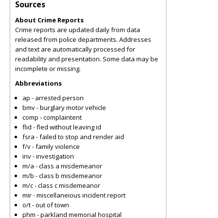
Sources
About Crime Reports
Crime reports are updated daily from data
released from police departments. Addresses
and text are automatically processed for
readability and presentation. Some data may be
incomplete or missing.
Abbreviations
ap - arrested person
bmv - burglary motor vehicle
comp - complaintent
flid - fled without leaving id
fsra - failed to stop and render aid
f/v - family violence
inv - investigation
m/a - class a misdemeanor
m/b - class b misdemeanor
m/c - class c misdemeanor
mir - miscellaneious incident report
o/t - out of town
phm - parkland memorial hospital