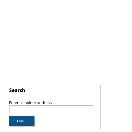
Search
Enter complete address