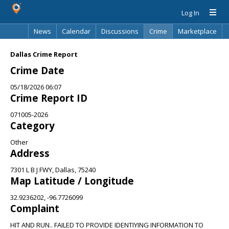
Log In
News
Calendar
Discussions
Crime
Marketplace
Classifieds
Best Of
Directory
Search
Dallas Crime Report
Crime Date
05/18/2026 06:07
Crime Report ID
071005-2026
Category
Other
Address
7301 L B J FWY, Dallas, 75240
Map Latitude / Longitude
32.9236202, -96.7726099
Complaint
HIT AND RUN.. FAILED TO PROVIDE IDENTIYING INFORMATION TO