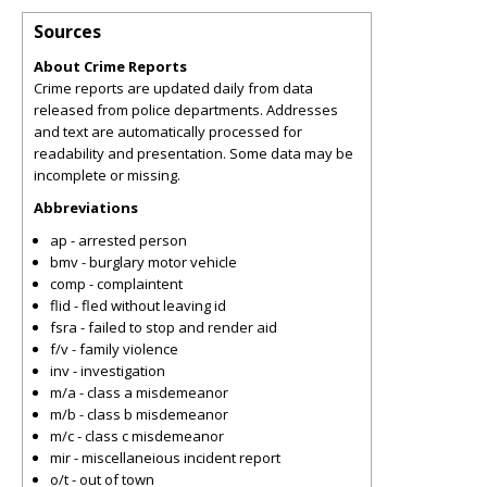
Sources
About Crime Reports
Crime reports are updated daily from data
released from police departments. Addresses
and text are automatically processed for
readability and presentation. Some data may be
incomplete or missing.
Abbreviations
ap - arrested person
bmv - burglary motor vehicle
comp - complaintent
flid - fled without leaving id
fsra - failed to stop and render aid
f/v - family violence
inv - investigation
m/a - class a misdemeanor
m/b - class b misdemeanor
m/c - class c misdemeanor
mir - miscellaneious incident report
o/t - out of town