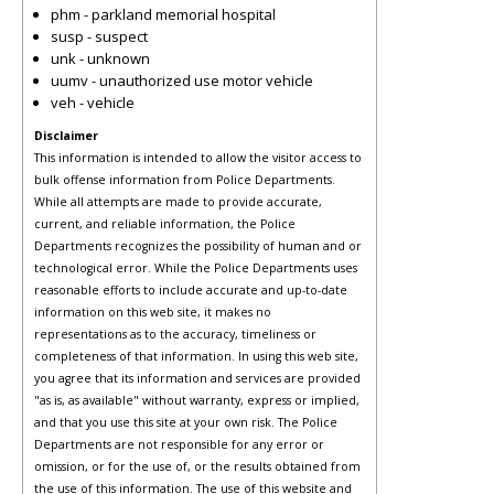
phm - parkland memorial hospital
susp - suspect
unk - unknown
uumv - unauthorized use motor vehicle
veh - vehicle
Disclaimer
This information is intended to allow the visitor access to
bulk offense information from Police Departments.
While all attempts are made to provide accurate,
current, and reliable information, the Police
Departments recognizes the possibility of human and or
technological error. While the Police Departments uses
reasonable efforts to include accurate and up-to-date
information on this web site, it makes no
representations as to the accuracy, timeliness or
completeness of that information. In using this web site,
you agree that its information and services are provided
"as is, as available" without warranty, express or implied,
and that you use this site at your own risk. The Police
Departments are not responsible for any error or
omission, or for the use of, or the results obtained from
the use of this information. The use of this website and