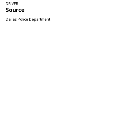
DRIVER
Source
Dallas Police Department