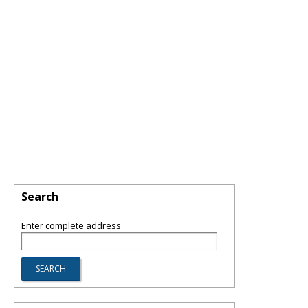
Search
Enter complete address