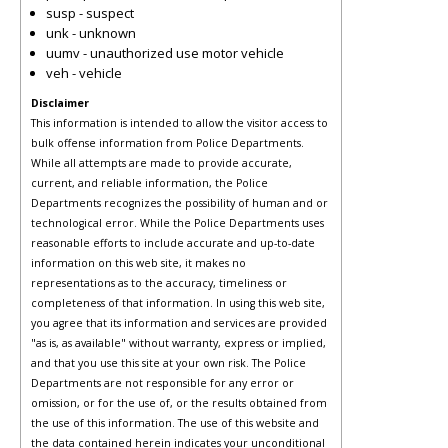
susp - suspect
unk - unknown
uumv - unauthorized use motor vehicle
veh - vehicle
Disclaimer
This information is intended to allow the visitor access to
bulk offense information from Police Departments.
While all attempts are made to provide accurate,
current, and reliable information, the Police
Departments recognizes the possibility of human and or
technological error. While the Police Departments uses
reasonable efforts to include accurate and up-to-date
information on this web site, it makes no
representations as to the accuracy, timeliness or
completeness of that information. In using this web site,
you agree that its information and services are provided
"as is, as available" without warranty, express or implied,
and that you use this site at your own risk. The Police
Departments are not responsible for any error or
omission, or for the use of, or the results obtained from
the use of this information. The use of this website and
the data contained herein indicates your unconditional