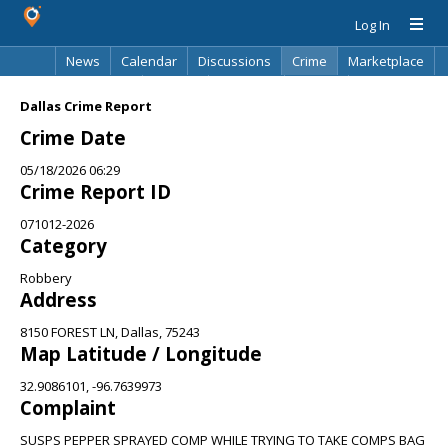
Log In
News
Calendar
Discussions
Crime
Marketplace
Classifieds
Best Of
Directory
Search
Dallas Crime Report
Crime Date
05/18/2026 06:29
Crime Report ID
071012-2026
Category
Robbery
Address
8150 FOREST LN, Dallas, 75243
Map Latitude / Longitude
32.9086101, -96.7639973
Complaint
SUSPS PEPPER SPRAYED COMP WHILE TRYING TO TAKE COMPS BAG