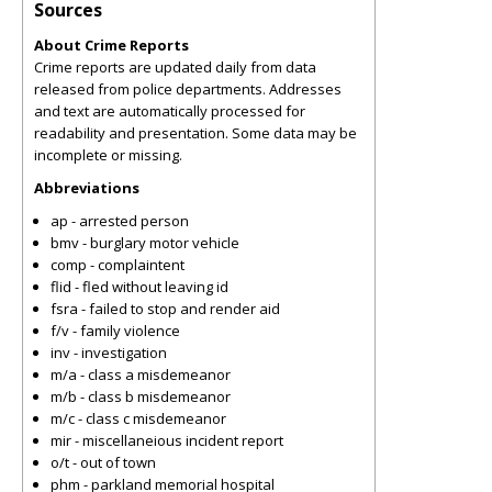
Sources
About Crime Reports
Crime reports are updated daily from data
released from police departments. Addresses
and text are automatically processed for
readability and presentation. Some data may be
incomplete or missing.
Abbreviations
ap - arrested person
bmv - burglary motor vehicle
comp - complaintent
flid - fled without leaving id
fsra - failed to stop and render aid
f/v - family violence
inv - investigation
m/a - class a misdemeanor
m/b - class b misdemeanor
m/c - class c misdemeanor
mir - miscellaneious incident report
o/t - out of town
phm - parkland memorial hospital