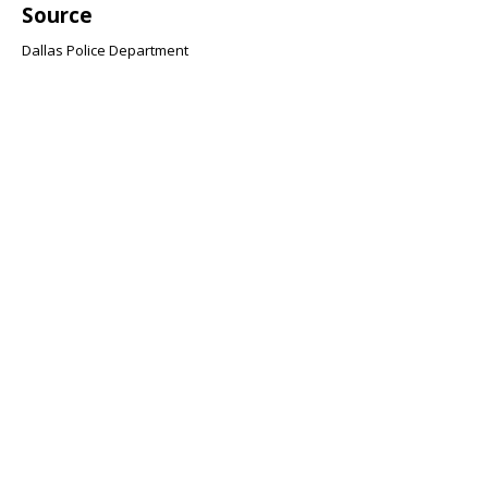
Source
Dallas Police Department