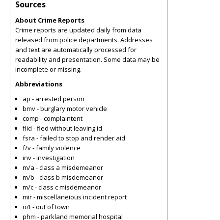
Sources
About Crime Reports
Crime reports are updated daily from data
released from police departments. Addresses
and text are automatically processed for
readability and presentation. Some data may be
incomplete or missing.
Abbreviations
ap - arrested person
bmv - burglary motor vehicle
comp - complaintent
flid - fled without leaving id
fsra - failed to stop and render aid
f/v - family violence
inv - investigation
m/a - class a misdemeanor
m/b - class b misdemeanor
m/c - class c misdemeanor
mir - miscellaneious incident report
o/t - out of town
phm - parkland memorial hospital