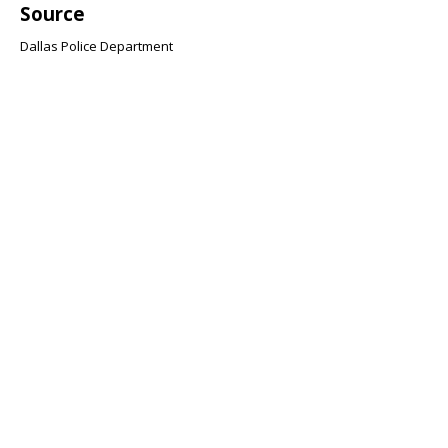
Source
Dallas Police Department