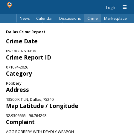
Log In
News
Calendar
Discussions
Crime
Marketplace
Classifieds
Best Of
Directory
Search
Dallas Crime Report
Crime Date
05/18/2026 09:36
Crime Report ID
071074-2026
Category
Robbery
Address
13500 KIT LN, Dallas, 75240
Map Latitude / Longitude
32.9306665, -96.764248
Complaint
AGG ROBBERY WITH DEADLY WEAPON