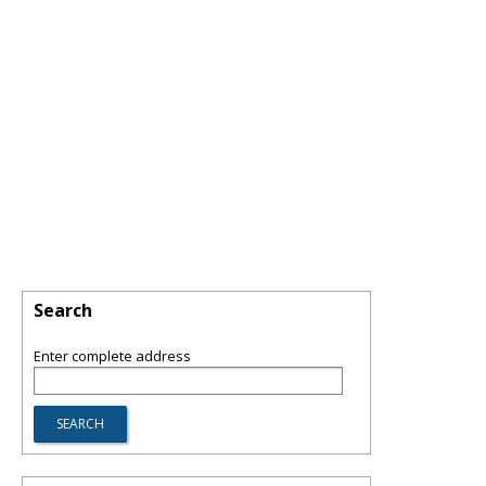
Search
Enter complete address