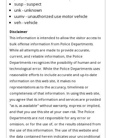
susp - suspect
unk - unknown
uumv - unauthorized use motor vehicle
veh - vehicle
Disclaimer
This information is intended to allow the visitor access to
bulk offense information from Police Departments.
While all attempts are made to provide accurate,
current, and reliable information, the Police
Departments recognizes the possibility of human and or
technological error. While the Police Departments uses
reasonable efforts to include accurate and up-to-date
information on this web site, it makes no
representations as to the accuracy, timeliness or
completeness of that information. In using this web site,
you agree that its information and services are provided
"as is, as available" without warranty, express or implied,
and that you use this site at your own risk. The Police
Departments are not responsible for any error or
omission, or for the use of, or the results obtained from
the use of this information. The use of this website and
the data contained herein indicates your unconditional