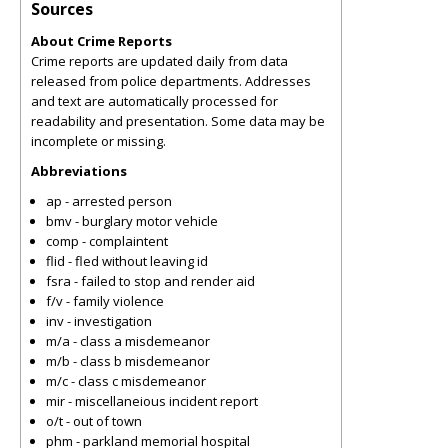
Sources
About Crime Reports
Crime reports are updated daily from data
released from police departments. Addresses
and text are automatically processed for
readability and presentation. Some data may be
incomplete or missing.
Abbreviations
ap - arrested person
bmv - burglary motor vehicle
comp - complaintent
flid - fled without leaving id
fsra - failed to stop and render aid
f/v - family violence
inv - investigation
m/a - class a misdemeanor
m/b - class b misdemeanor
m/c - class c misdemeanor
mir - miscellaneious incident report
o/t - out of town
phm - parkland memorial hospital