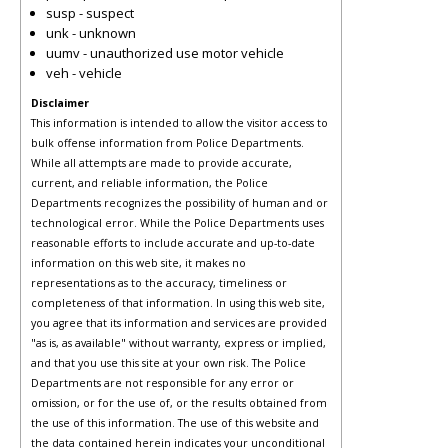
susp - suspect
unk - unknown
uumv - unauthorized use motor vehicle
veh - vehicle
Disclaimer
This information is intended to allow the visitor access to
bulk offense information from Police Departments.
While all attempts are made to provide accurate,
current, and reliable information, the Police
Departments recognizes the possibility of human and or
technological error. While the Police Departments uses
reasonable efforts to include accurate and up-to-date
information on this web site, it makes no
representations as to the accuracy, timeliness or
completeness of that information. In using this web site,
you agree that its information and services are provided
"as is, as available" without warranty, express or implied,
and that you use this site at your own risk. The Police
Departments are not responsible for any error or
omission, or for the use of, or the results obtained from
the use of this information. The use of this website and
the data contained herein indicates your unconditional