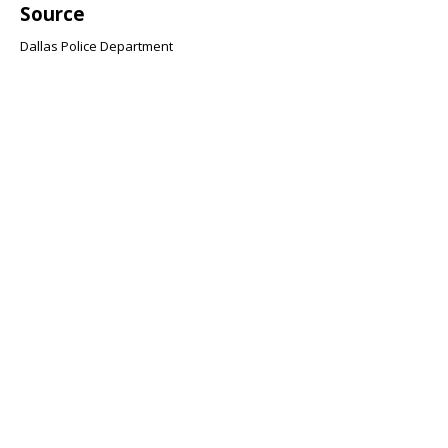
Source
Dallas Police Department