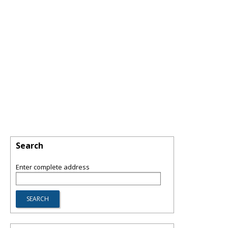
Search
Enter complete address