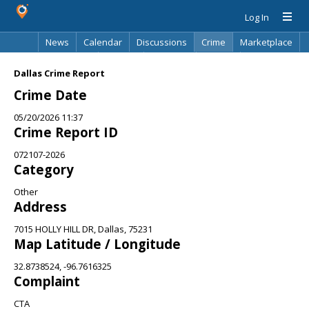
Log In
News
Calendar
Discussions
Crime
Marketplace
Classifieds
Best Of
Directory
Search
Dallas Crime Report
Crime Date
05/20/2026 11:37
Crime Report ID
072107-2026
Category
Other
Address
7015 HOLLY HILL DR, Dallas, 75231
Map Latitude / Longitude
32.8738524, -96.7616325
Complaint
CTA