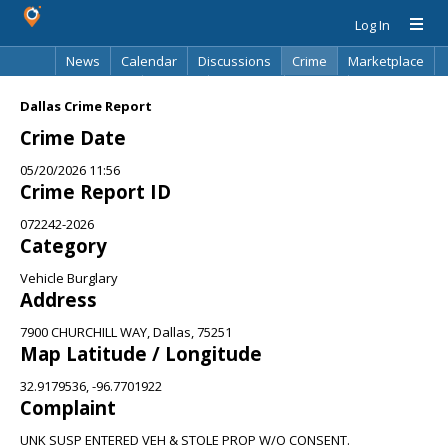
Log In
News
Calendar
Discussions
Crime
Marketplace
Classifieds
Best Of
Directory
Search
Dallas Crime Report
Crime Date
05/20/2026 11:56
Crime Report ID
072242-2026
Category
Vehicle Burglary
Address
7900 CHURCHILL WAY, Dallas, 75251
Map Latitude / Longitude
32.9179536, -96.7701922
Complaint
UNK SUSP ENTERED VEH & STOLE PROP W/O CONSENT.