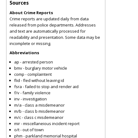
Sources
About Crime Reports
Crime reports are updated daily from data
released from police departments. Addresses
and text are automatically processed for
readability and presentation. Some data may be
incomplete or missing.
Abbreviations
ap - arrested person
bmv - burglary motor vehicle
comp - complaintent
flid - fled without leaving id
fsra - failed to stop and render aid
f/v - family violence
inv - investigation
m/a - class a misdemeanor
m/b - class b misdemeanor
m/c - class c misdemeanor
mir - miscellaneious incident report
o/t - out of town
phm - parkland memorial hospital