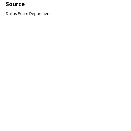
Source
Dallas Police Department