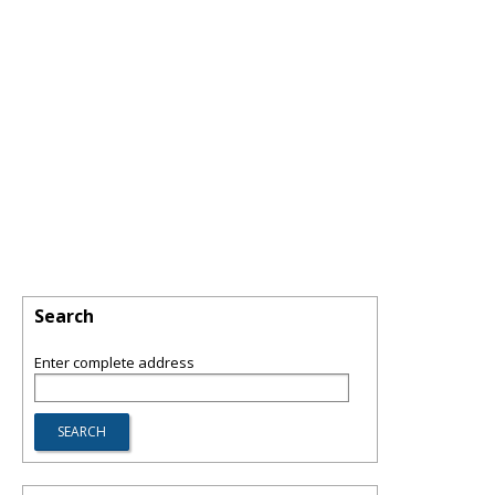
Search
Enter complete address