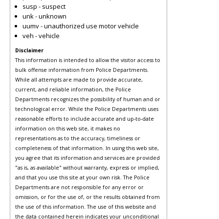
susp - suspect
unk - unknown
uumv - unauthorized use motor vehicle
veh - vehicle
Disclaimer
This information is intended to allow the visitor access to
bulk offense information from Police Departments.
While all attempts are made to provide accurate,
current, and reliable information, the Police
Departments recognizes the possibility of human and or
technological error. While the Police Departments uses
reasonable efforts to include accurate and up-to-date
information on this web site, it makes no
representations as to the accuracy, timeliness or
completeness of that information. In using this web site,
you agree that its information and services are provided
"as is, as available" without warranty, express or implied,
and that you use this site at your own risk. The Police
Departments are not responsible for any error or
omission, or for the use of, or the results obtained from
the use of this information. The use of this website and
the data contained herein indicates your unconditional