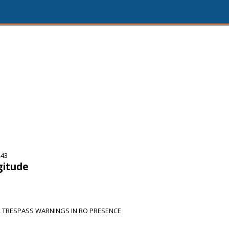
243
gitude
L TRESPASS WARNINGS IN RO PRESENCE