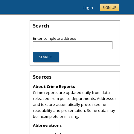
Log In
SIGN UP
Search
Enter complete address
Sources
About Crime Reports
Crime reports are updated daily from data
released from police departments. Addresses
and text are automatically processed for
readability and presentation. Some data may
be incomplete or missing.
Abbreviations