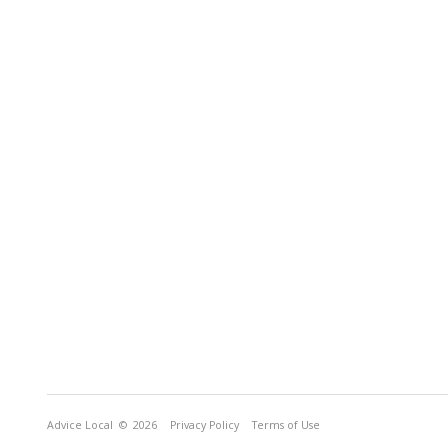
Advice Local
© 2026
Privacy Policy
Terms of Use