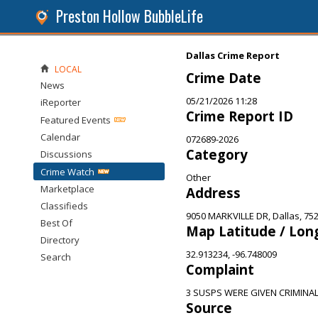
Preston Hollow BubbleLife
Dallas Crime Report
LOCAL
Crime Date
News
05/21/2026 11:28
iReporter
Crime Report ID
Featured Events
Calendar
072689-2026
Category
Discussions
Crime Watch
Other
Marketplace
Address
Classifieds
9050 MARKVILLE DR, Dallas, 75
Best Of
Map Latitude / Lon
Directory
32.913234, -96.748009
Search
Complaint
3 SUSPS WERE GIVEN CRIMINA
Source