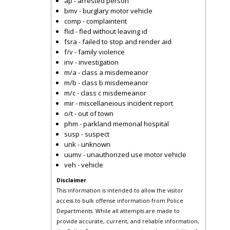
ap - arrested person
bmv - burglary motor vehicle
comp - complaintent
flid - fled without leaving id
fsra - failed to stop and render aid
f/v - family violence
inv - investigation
m/a - class a misdemeanor
m/b - class b misdemeanor
m/c - class c misdemeanor
mir - miscellaneious incident report
o/t - out of town
phm - parkland memorial hospital
susp - suspect
unk - unknown
uumv - unauthorized use motor vehicle
veh - vehicle
Disclaimer
This information is intended to allow the visitor
access to bulk offense information from Police
Departments. While all attempts are made to
provide accurate, current, and reliable information,