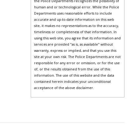
the Police Departments recognizes the possibility of
human and or technological error. While the Police
Departments uses reasonable efforts to include
accurate and up-to-date information on this web
site, it makes no representations as to the accuracy,
timeliness or completeness of that information. In
using this web site, you agree that its information and
services are provided "as is, as available" without
warranty, express or implied, and that you use this
site at your own risk. The Police Departments are not
responsible for any error or omission, or for the use
of, or the results obtained from the use of this
information. The use of this website and the data
contained herein indicates your unconditional
acceptance of the above disclaimer.