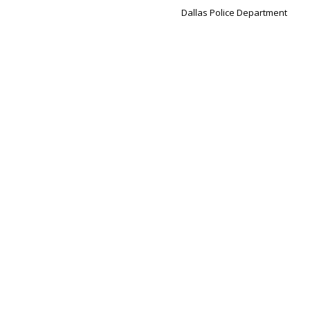
Dallas Police Department