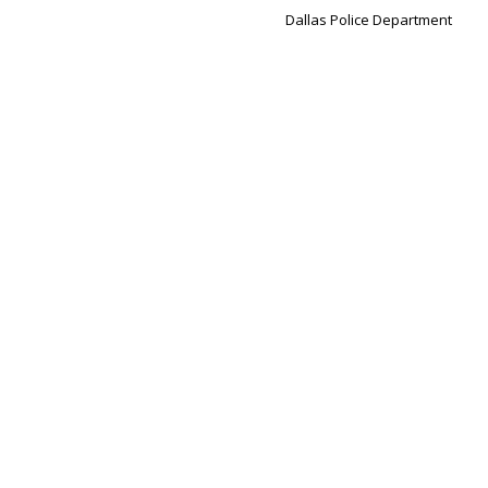
Dallas Police Department