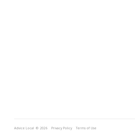
Advice Local
© 2026
Privacy Policy
Terms of Use