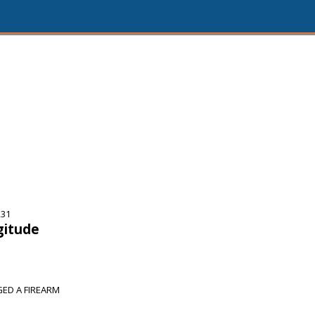
231
gitude
ED A FIREARM