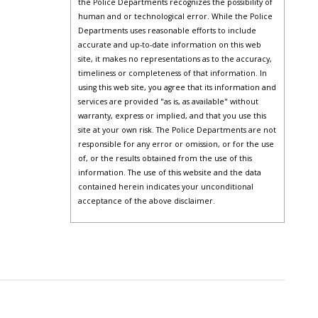
the Police Departments recognizes the possibility of
human and or technological error. While the Police
Departments uses reasonable efforts to include
accurate and up-to-date information on this web
site, it makes no representations as to the accuracy,
timeliness or completeness of that information. In
using this web site, you agree that its information and
services are provided "as is, as available" without
warranty, express or implied, and that you use this
site at your own risk. The Police Departments are not
responsible for any error or omission, or for the use
of, or the results obtained from the use of this
information. The use of this website and the data
contained herein indicates your unconditional
acceptance of the above disclaimer.