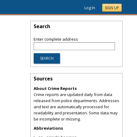
Log In
SIGN UP
Search
Enter complete address
Sources
About Crime Reports
Crime reports are updated daily from data
released from police departments. Addresses
and text are automatically processed for
readability and presentation. Some data may
be incomplete or missing.
Abbreviations