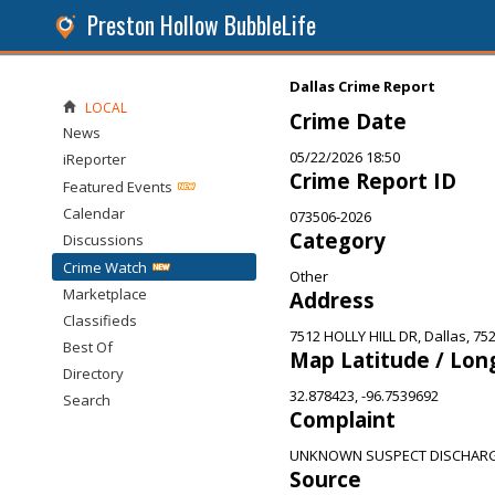
Preston Hollow BubbleLife
Dallas Crime Report
LOCAL
Crime Date
News
05/22/2026 18:50
iReporter
Crime Report ID
Featured Events
Calendar
073506-2026
Category
Discussions
Crime Watch
Other
Marketplace
Address
Classifieds
7512 HOLLY HILL DR, Dallas, 75
Best Of
Map Latitude / Lon
Directory
32.878423, -96.7539692
Search
Complaint
UNKNOWN SUSPECT DISCHARG
Source