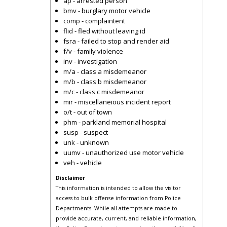
ap - arrested person
bmv - burglary motor vehicle
comp - complaintent
flid - fled without leaving id
fsra - failed to stop and render aid
f/v - family violence
inv - investigation
m/a - class a misdemeanor
m/b - class b misdemeanor
m/c - class c misdemeanor
mir - miscellaneious incident report
o/t - out of town
phm - parkland memorial hospital
susp - suspect
unk - unknown
uumv - unauthorized use motor vehicle
veh - vehicle
Disclaimer
This information is intended to allow the visitor
access to bulk offense information from Police
Departments. While all attempts are made to
provide accurate, current, and reliable information,