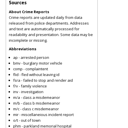
Sources
About Crime Reports
Crime reports are updated daily from data
released from police departments. Addresses
and text are automatically processed for
readability and presentation. Some data may be
incomplete or missing.
Abbreviations
ap - arrested person
bmv - burglary motor vehicle
comp - complaintent
flid - fled without leaving id
fsra - failed to stop and render aid
f/v - family violence
inv - investigation
m/a - class a misdemeanor
m/b - class b misdemeanor
m/c - class c misdemeanor
mir - miscellaneious incident report
o/t - out of town
phm - parkland memorial hospital