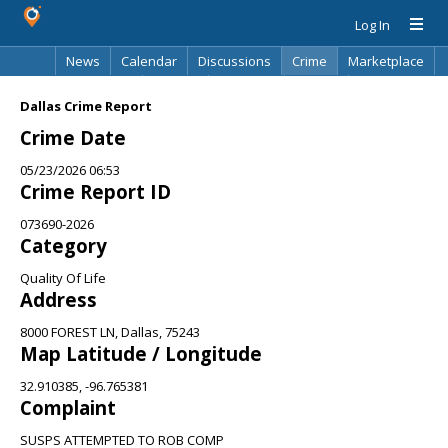
Log In
News
Calendar
Discussions
Crime
Marketplace
Classifieds
Best Of
Directory
Search
Dallas Crime Report
Crime Date
05/23/2026 06:53
Crime Report ID
073690-2026
Category
Quality Of Life
Address
8000 FOREST LN, Dallas, 75243
Map Latitude / Longitude
32.910385, -96.765381
Complaint
SUSPS ATTEMPTED TO ROB COMP