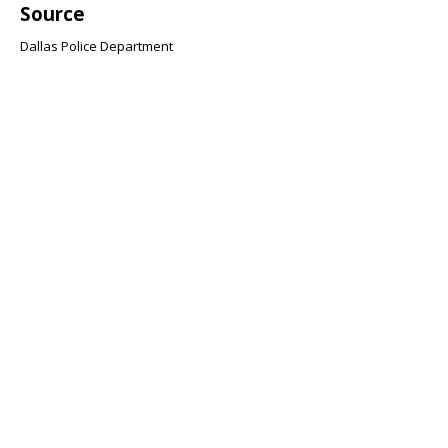
Source
Dallas Police Department