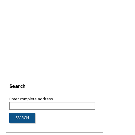
Search
Enter complete address