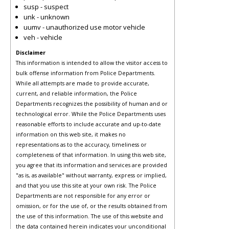
susp - suspect
unk - unknown
uumv - unauthorized use motor vehicle
veh - vehicle
Disclaimer
This information is intended to allow the visitor access to
bulk offense information from Police Departments.
While all attempts are made to provide accurate,
current, and reliable information, the Police
Departments recognizes the possibility of human and or
technological error. While the Police Departments uses
reasonable efforts to include accurate and up-to-date
information on this web site, it makes no
representations as to the accuracy, timeliness or
completeness of that information. In using this web site,
you agree that its information and services are provided
"as is, as available" without warranty, express or implied,
and that you use this site at your own risk. The Police
Departments are not responsible for any error or
omission, or for the use of, or the results obtained from
the use of this information. The use of this website and
the data contained herein indicates your unconditional