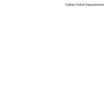
Dallas Police Department