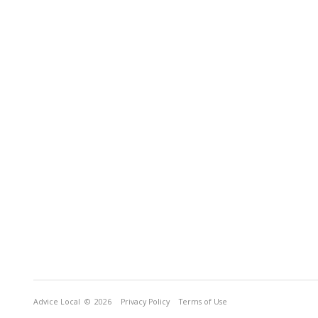
Advice Local
© 2026
Privacy Policy
Terms of Use