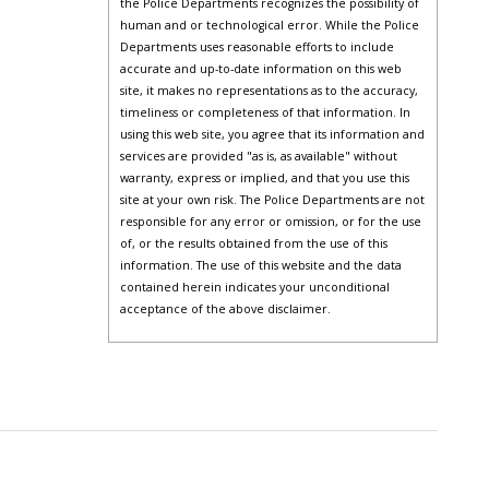
the Police Departments recognizes the possibility of
human and or technological error. While the Police
Departments uses reasonable efforts to include
accurate and up-to-date information on this web
site, it makes no representations as to the accuracy,
timeliness or completeness of that information. In
using this web site, you agree that its information and
services are provided "as is, as available" without
warranty, express or implied, and that you use this
site at your own risk. The Police Departments are not
responsible for any error or omission, or for the use
of, or the results obtained from the use of this
information. The use of this website and the data
contained herein indicates your unconditional
acceptance of the above disclaimer.