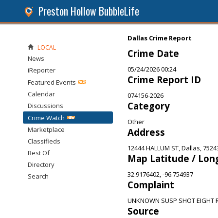
Preston Hollow BubbleLife
Dallas Crime Report
LOCAL
Crime Date
News
05/24/2026 00:24
iReporter
Crime Report ID
Featured Events
Calendar
074156-2026
Category
Discussions
Crime Watch
Other
Marketplace
Address
Classifieds
12444 HALLUM ST, Dallas, 7524
Best Of
Map Latitude / Lon
Directory
32.9176402, -96.754937
Search
Complaint
UNKNOWN SUSP SHOT EIGHT R
Source