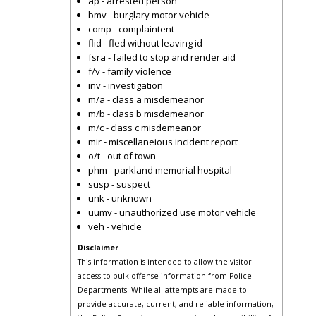
ap - arrested person
bmv - burglary motor vehicle
comp - complaintent
flid - fled without leaving id
fsra - failed to stop and render aid
f/v - family violence
inv - investigation
m/a - class a misdemeanor
m/b - class b misdemeanor
m/c - class c misdemeanor
mir - miscellaneious incident report
o/t - out of town
phm - parkland memorial hospital
susp - suspect
unk - unknown
uumv - unauthorized use motor vehicle
veh - vehicle
Disclaimer
This information is intended to allow the visitor
access to bulk offense information from Police
Departments. While all attempts are made to
provide accurate, current, and reliable information,