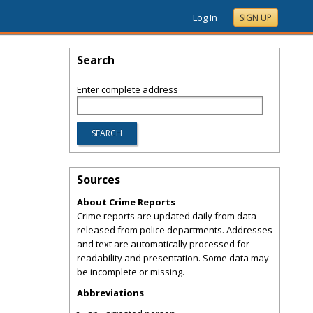
Log In
SIGN UP
Search
Enter complete address
Sources
About Crime Reports
Crime reports are updated daily from data
released from police departments. Addresses
and text are automatically processed for
readability and presentation. Some data may
be incomplete or missing.
Abbreviations