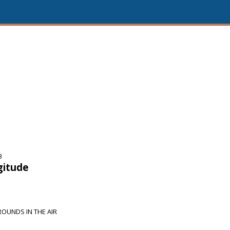
3
gitude
OUNDS IN THE AIR