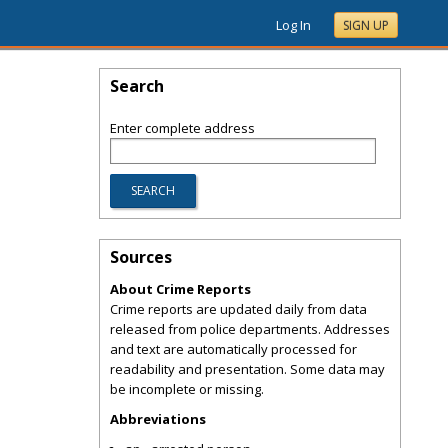
Log In
SIGN UP
Search
Enter complete address
Sources
About Crime Reports
Crime reports are updated daily from data
released from police departments. Addresses
and text are automatically processed for
readability and presentation. Some data may
be incomplete or missing.
Abbreviations