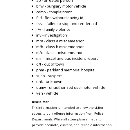
ap - arrested person
bmv - burglary motor vehicle
comp - complaintent
flid - fled without leaving id
fsra - failed to stop and render aid
f/v - family violence
inv - investigation
m/a - class a misdemeanor
m/b - class b misdemeanor
m/c - class c misdemeanor
mir - miscellaneious incident report
o/t - out of town
phm - parkland memorial hospital
susp - suspect
unk - unknown
uumv - unauthorized use motor vehicle
veh - vehicle
Disclaimer
This information is intended to allow the visitor
access to bulk offense information from Police
Departments. While all attempts are made to
provide accurate, current, and reliable information,