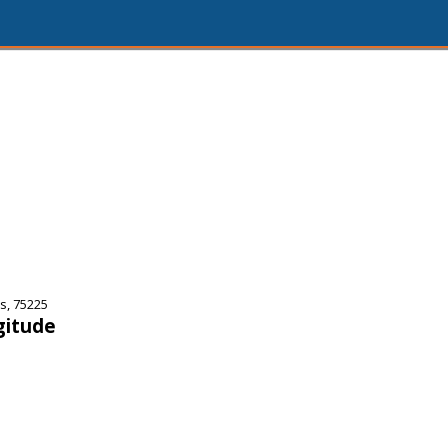
s, 75225
gitude