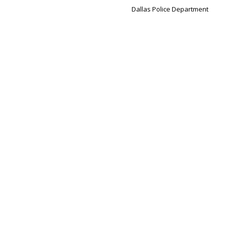
Dallas Police Department