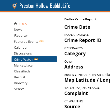
Preston Hollow BubbleLife
Dallas Crime Report
LOCAL
Crime Date
News
05/24/2026 04:56
iReporter
Crime Report ID
Featured Events
Calendar
074236-2026
Category
Discussions
Crime Watch
Other
Marketplace
Address
Classifieds
8687 N CENTRAL SERV SB, Dalla
Best Of
Map Latitude / Lon
Directory
32.8695051, -96.7895574
Search
Complaint
CT WARNING
Source