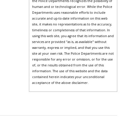
the Police Departments recognizes the possibility of
human and or technological error. While the Police
Departments uses reasonable efforts to include
accurate and up-to-date information on this web
site, it makes no representations as to the accuracy,
timeliness or completeness of that information. In
using this web site, you agree that its information and
services are provided "as is, as available" without
warranty, express or implied, and that you use this
site at your own risk. The Police Departments are not
responsible for any error or omission, or for the use
of, or the results obtained from the use of this
information. The use of this website and the data
contained herein indicates your unconditional
acceptance of the above disclaimer.