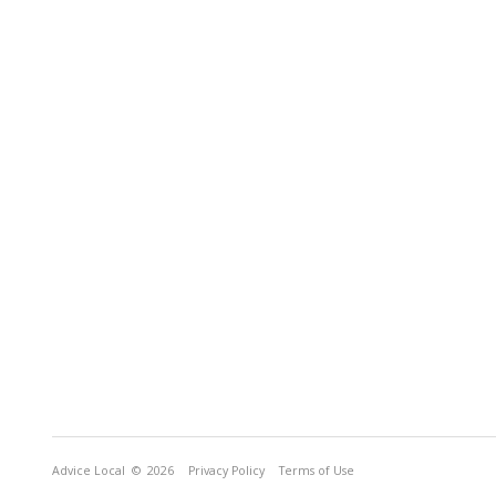
Advice Local
© 2026
Privacy Policy
Terms of Use