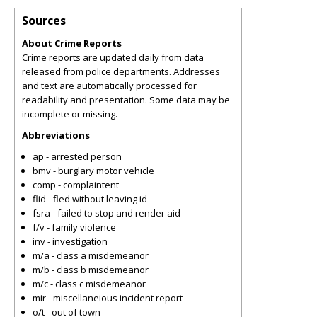
Sources
About Crime Reports
Crime reports are updated daily from data
released from police departments. Addresses
and text are automatically processed for
readability and presentation. Some data may be
incomplete or missing.
Abbreviations
ap - arrested person
bmv - burglary motor vehicle
comp - complaintent
flid - fled without leaving id
fsra - failed to stop and render aid
f/v - family violence
inv - investigation
m/a - class a misdemeanor
m/b - class b misdemeanor
m/c - class c misdemeanor
mir - miscellaneious incident report
o/t - out of town