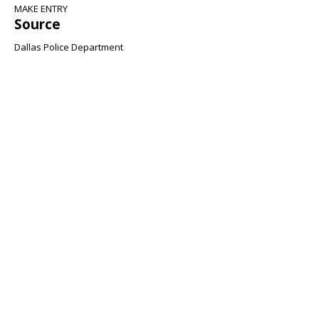
MAKE ENTRY
Source
Dallas Police Department