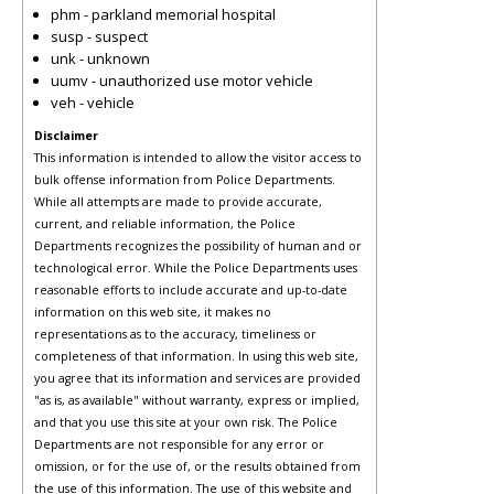
phm - parkland memorial hospital
susp - suspect
unk - unknown
uumv - unauthorized use motor vehicle
veh - vehicle
Disclaimer
This information is intended to allow the visitor access to
bulk offense information from Police Departments.
While all attempts are made to provide accurate,
current, and reliable information, the Police
Departments recognizes the possibility of human and or
technological error. While the Police Departments uses
reasonable efforts to include accurate and up-to-date
information on this web site, it makes no
representations as to the accuracy, timeliness or
completeness of that information. In using this web site,
you agree that its information and services are provided
"as is, as available" without warranty, express or implied,
and that you use this site at your own risk. The Police
Departments are not responsible for any error or
omission, or for the use of, or the results obtained from
the use of this information. The use of this website and