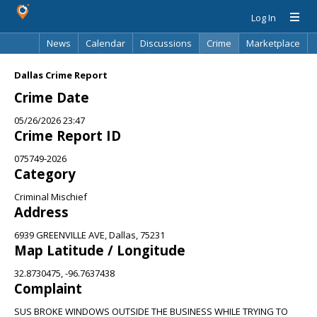
Log In
News
Calendar
Discussions
Crime
Marketplace
Classifieds
Best Of
Directory
Search
Dallas Crime Report
Crime Date
05/26/2026 23:47
Crime Report ID
075749-2026
Category
Criminal Mischief
Address
6939 GREENVILLE AVE, Dallas, 75231
Map Latitude / Longitude
32.8730475, -96.7637438
Complaint
SUS BROKE WINDOWS OUTSIDE THE BUSINESS WHILE TRYING TO