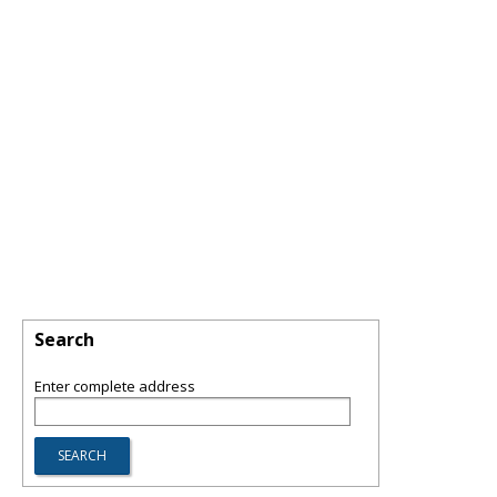
Search
Enter complete address