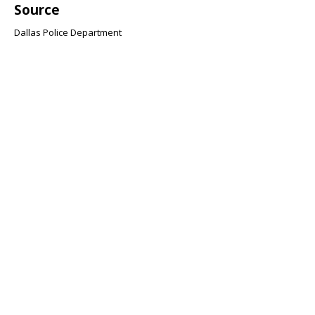
Source
Dallas Police Department