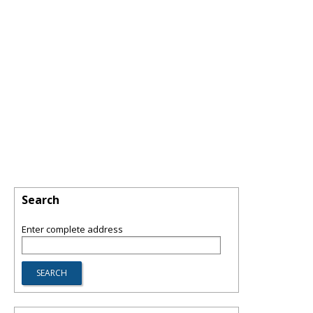
Search
Enter complete address