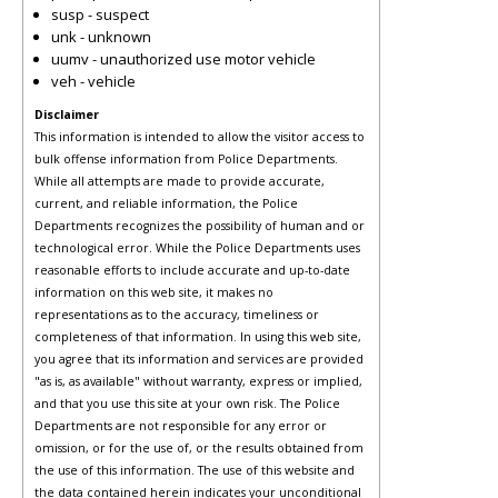
susp - suspect
unk - unknown
uumv - unauthorized use motor vehicle
veh - vehicle
Disclaimer
This information is intended to allow the visitor access to
bulk offense information from Police Departments.
While all attempts are made to provide accurate,
current, and reliable information, the Police
Departments recognizes the possibility of human and or
technological error. While the Police Departments uses
reasonable efforts to include accurate and up-to-date
information on this web site, it makes no
representations as to the accuracy, timeliness or
completeness of that information. In using this web site,
you agree that its information and services are provided
"as is, as available" without warranty, express or implied,
and that you use this site at your own risk. The Police
Departments are not responsible for any error or
omission, or for the use of, or the results obtained from
the use of this information. The use of this website and
the data contained herein indicates your unconditional