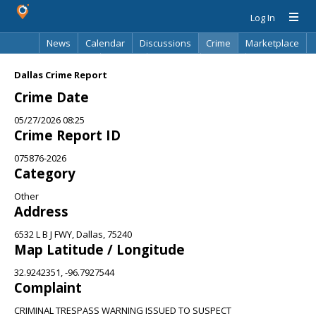
Log In
News
Calendar
Discussions
Crime
Marketplace
Classifieds
Best Of
Directory
Search
Dallas Crime Report
Crime Date
05/27/2026 08:25
Crime Report ID
075876-2026
Category
Other
Address
6532 L B J FWY, Dallas, 75240
Map Latitude / Longitude
32.9242351, -96.7927544
Complaint
CRIMINAL TRESPASS WARNING ISSUED TO SUSPECT