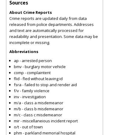
Sources
About Crime Reports
Crime reports are updated daily from data
released from police departments. Addresses
and text are automatically processed for
readability and presentation. Some data may be
incomplete or missing.
Abbreviations
ap - arrested person
bmv - burglary motor vehicle
comp - complaintent
flid - fled without leaving id
fsra - failed to stop and render aid
f/v - family violence
inv - investigation
m/a - class a misdemeanor
m/b - class b misdemeanor
m/c - class c misdemeanor
mir - miscellaneious incident report
o/t - out of town
phm - parkland memorial hospital