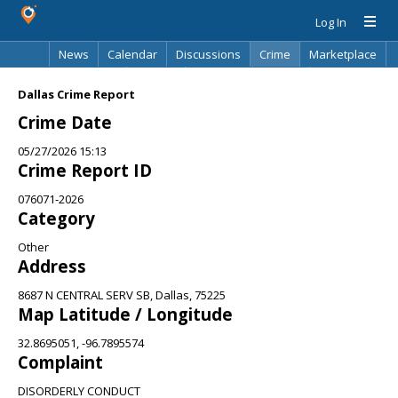
Log In
News
Calendar
Discussions
Crime
Marketplace
Classifieds
Best Of
Directory
Search
Dallas Crime Report
Crime Date
05/27/2026 15:13
Crime Report ID
076071-2026
Category
Other
Address
8687 N CENTRAL SERV SB, Dallas, 75225
Map Latitude / Longitude
32.8695051, -96.7895574
Complaint
DISORDERLY CONDUCT