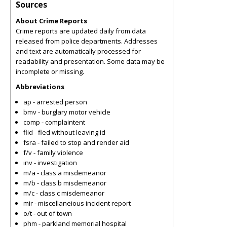
Sources
About Crime Reports
Crime reports are updated daily from data
released from police departments. Addresses
and text are automatically processed for
readability and presentation. Some data may be
incomplete or missing.
Abbreviations
ap - arrested person
bmv - burglary motor vehicle
comp - complaintent
flid - fled without leaving id
fsra - failed to stop and render aid
f/v - family violence
inv - investigation
m/a - class a misdemeanor
m/b - class b misdemeanor
m/c - class c misdemeanor
mir - miscellaneious incident report
o/t - out of town
phm - parkland memorial hospital