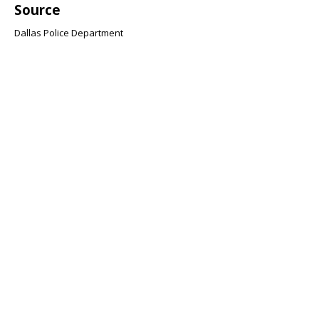
Source
Dallas Police Department