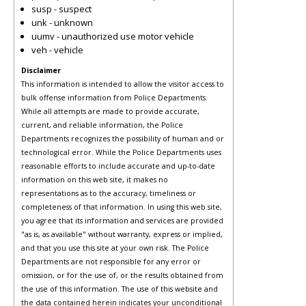
susp - suspect
unk - unknown
uumv - unauthorized use motor vehicle
veh - vehicle
Disclaimer
This information is intended to allow the visitor access to
bulk offense information from Police Departments.
While all attempts are made to provide accurate,
current, and reliable information, the Police
Departments recognizes the possibility of human and or
technological error. While the Police Departments uses
reasonable efforts to include accurate and up-to-date
information on this web site, it makes no
representations as to the accuracy, timeliness or
completeness of that information. In using this web site,
you agree that its information and services are provided
"as is, as available" without warranty, express or implied,
and that you use this site at your own risk. The Police
Departments are not responsible for any error or
omission, or for the use of, or the results obtained from
the use of this information. The use of this website and
the data contained herein indicates your unconditional