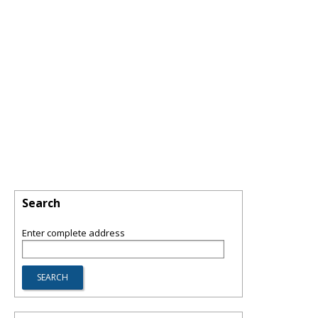
Search
Enter complete address