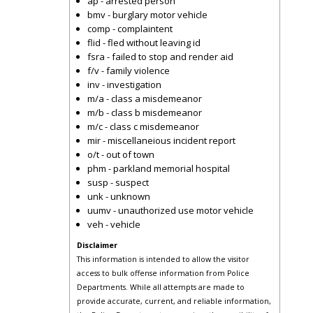
ap - arrested person
bmv - burglary motor vehicle
comp - complaintent
flid - fled without leaving id
fsra - failed to stop and render aid
f/v - family violence
inv - investigation
m/a - class a misdemeanor
m/b - class b misdemeanor
m/c - class c misdemeanor
mir - miscellaneious incident report
o/t - out of town
phm - parkland memorial hospital
susp - suspect
unk - unknown
uumv - unauthorized use motor vehicle
veh - vehicle
Disclaimer
This information is intended to allow the visitor
access to bulk offense information from Police
Departments. While all attempts are made to
provide accurate, current, and reliable information,