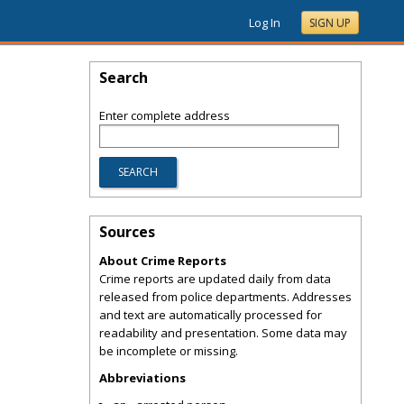
Log In
SIGN UP
Search
Enter complete address
Sources
About Crime Reports
Crime reports are updated daily from data
released from police departments. Addresses
and text are automatically processed for
readability and presentation. Some data may
be incomplete or missing.
Abbreviations