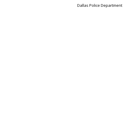
Dallas Police Department