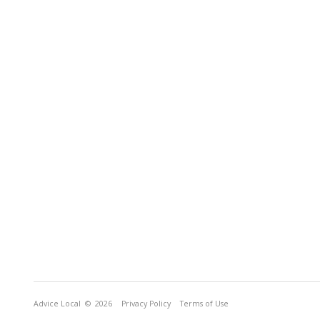
Advice Local
© 2026
Privacy Policy
Terms of Use