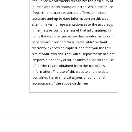
the Police Departments recognizes the possibility of
human and or technological error. While the Police
Departments uses reasonable efforts to include
accurate and up-to-date information on this web
site, it makes no representations as to the accuracy,
timeliness or completeness of that information. In
using this web site, you agree that its information and
services are provided "as is, as available" without
warranty, express or implied, and that you use this
site at your own risk. The Police Departments are not
responsible for any error or omission, or for the use
of, or the results obtained from the use of this
information. The use of this website and the data
contained herein indicates your unconditional
acceptance of the above disclaimer.