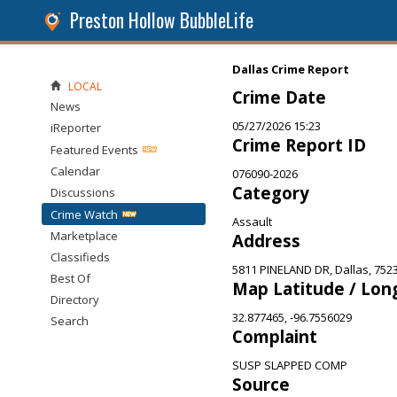
Preston Hollow BubbleLife
Dallas Crime Report
LOCAL
Crime Date
News
05/27/2026 15:23
iReporter
Crime Report ID
Featured Events
Calendar
076090-2026
Category
Discussions
Crime Watch
Assault
Marketplace
Address
Classifieds
5811 PINELAND DR, Dallas, 752
Best Of
Map Latitude / Lon
Directory
32.877465, -96.7556029
Search
Complaint
SUSP SLAPPED COMP
Source