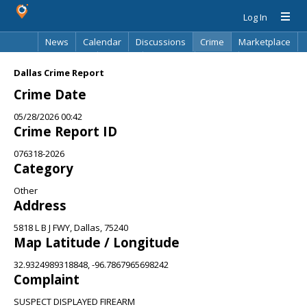
Log In
News
Calendar
Discussions
Crime
Marketplace
Classifieds
Best Of
Directory
Search
Dallas Crime Report
Crime Date
05/28/2026 00:42
Crime Report ID
076318-2026
Category
Other
Address
5818 L B J FWY, Dallas, 75240
Map Latitude / Longitude
32.9324989318848, -96.7867965698242
Complaint
SUSPECT DISPLAYED FIREARM