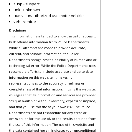
susp - suspect
unk - unknown
uumv - unauthorized use motor vehicle
veh - vehicle
Disclaimer
This information is intended to allow the visitor access to
bulk offense information from Police Departments.
While all attempts are made to provide accurate,
current, and reliable information, the Police
Departments recognizes the possibility of human and or
technological error. While the Police Departments uses
reasonable efforts to include accurate and up-to-date
information on this web site, it makes no
representations as to the accuracy, timeliness or
completeness of that information. In using this web site,
you agree that its information and services are provided
"as is, as available" without warranty, express or implied,
and that you use this site at your own risk. The Police
Departments are not responsible for any error or
omission, or for the use of, or the results obtained from
the use of this information. The use of this website and
the data contained herein indicates your unconditional