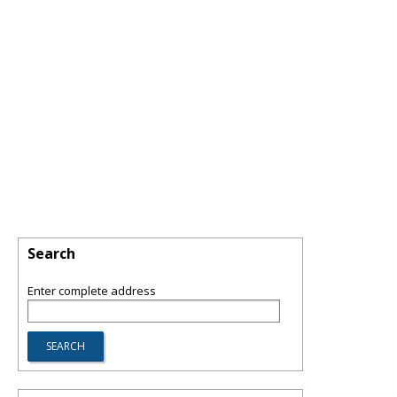
Search
Enter complete address