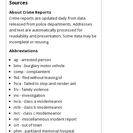
Sources
About Crime Reports
Crime reports are updated daily from data
released from police departments. Addresses
and text are automatically processed for
readability and presentation. Some data may be
incomplete or missing.
Abbreviations
ap - arrested person
bmv - burglary motor vehicle
comp - complaintent
flid - fled without leaving id
fsra - failed to stop and render aid
f/v - family violence
inv - investigation
m/a - class a misdemeanor
m/b - class b misdemeanor
m/c - class c misdemeanor
mir - miscellaneious incident report
o/t - out of town
phm - parkland memorial hospital