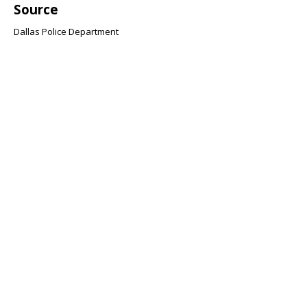
Source
Dallas Police Department