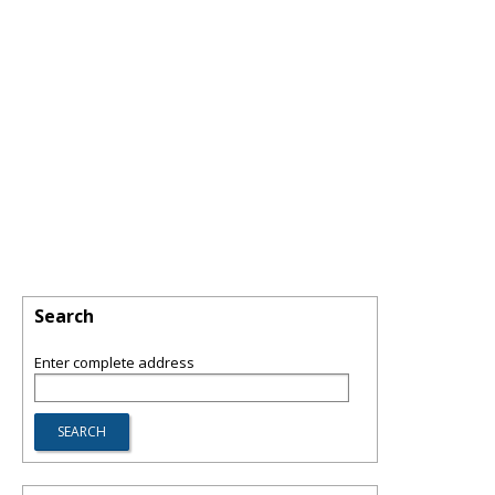
Search
Enter complete address