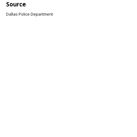
Source
Dallas Police Department