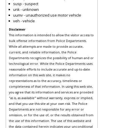
susp - suspect
unk - unknown
uumv - unauthorized use motor vehicle
veh - vehicle
Disclaimer
This information is intended to allow the visitor access to
bulk offense information from Police Departments.
While all attempts are made to provide accurate,
current, and reliable information, the Police
Departments recognizes the possibility of human and or
technological error. While the Police Departments uses
reasonable efforts to include accurate and up-to-date
information on this web site, it makes no
representations as to the accuracy, timeliness or
completeness of that information. In using this web site,
you agree that its information and services are provided
"as is, as available" without warranty, express or implied,
and that you use this site at your own risk. The Police
Departments are not responsible for any error or
omission, or for the use of, or the results obtained from
the use of this information. The use of this website and
the data contained herein indicates your unconditional