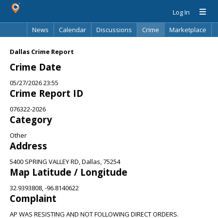
Log In
News
Calendar
Discussions
Crime
Marketplace
Classifieds
Best Of
Directory
Search
Dallas Crime Report
Crime Date
05/27/2026 23:55
Crime Report ID
076322-2026
Category
Other
Address
5400 SPRING VALLEY RD, Dallas, 75254
Map Latitude / Longitude
32.9393808, -96.8140622
Complaint
AP WAS RESISTING AND NOT FOLLOWING DIRECT ORDERS.