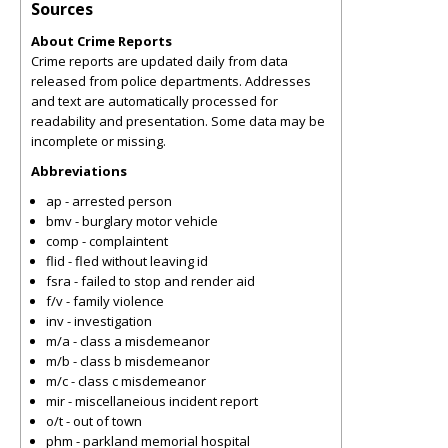
Sources
About Crime Reports
Crime reports are updated daily from data
released from police departments. Addresses
and text are automatically processed for
readability and presentation. Some data may be
incomplete or missing.
Abbreviations
ap - arrested person
bmv - burglary motor vehicle
comp - complaintent
flid - fled without leaving id
fsra - failed to stop and render aid
f/v - family violence
inv - investigation
m/a - class a misdemeanor
m/b - class b misdemeanor
m/c - class c misdemeanor
mir - miscellaneious incident report
o/t - out of town
phm - parkland memorial hospital